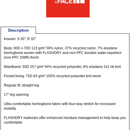
Description
Inseam: S 30", R 32"
Body: 90D x 70D 123 g/m² 56% nylon, 37% recycled nylon, 7% elastane
herringbone woven with FLASHDRY and non-PFC durable water-repellent
(non-PFC DWR) finish
Waistband: 50D 257 g/m² 94% recycled polyester, 6% elastane 2x2 rib knit
Pocket lining: 75D 83 g/m² 100% recycled polyester knit mesh
Regular fit; straight leg
17" leg opening
Ultra-comfortable herringbone fabric with four-way stretch for increased
mobility
FLASHDRY materials offer enhanced moisture management to help keep you
comfortable