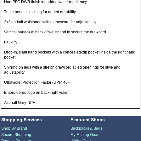
Non-PFC DWR finish for added water repellency
Triple needle stitching for added durability
2x2 rib-knit waistband with a drawcord for adjustability
Vertical bartack at back of waistband to secure the drawcord
Faux fly
Drop-in, slant hand pockets with a concealed-zip pocket inside the right hand
pocket
Shirring on legs with a stretch drawcord at leg openings for style and
adjustability
Ultraviolet Protection Factor (UPF) 40+
Embroidered logo on back-right yoke
Asphalt Grey-NPF
Shopping Services
Featured Shops
Shop By Brand
Backpacks & Bags
Secure Shopping
Fly Fishing Gear