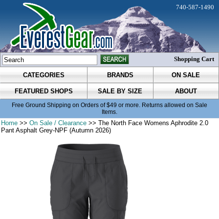
740-587-1490
Shopping Cart
CATEGORIES
BRANDS
ON SALE
FEATURED SHOPS
SALE BY SIZE
ABOUT
Free Ground Shipping on Orders of $49 or more. Returns allowed on Sale
Items.
Home
>>
On Sale / Clearance
>> The North Face Womens Aphrodite 2.0
Pant Asphalt Grey-NPF (Autumn 2026)