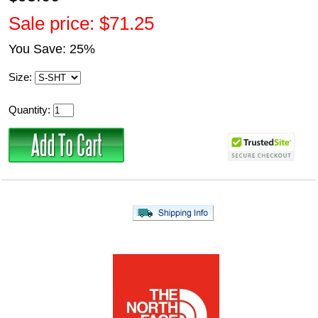
Sale price: $71.25
You Save: 25%
Size:
Quantity: