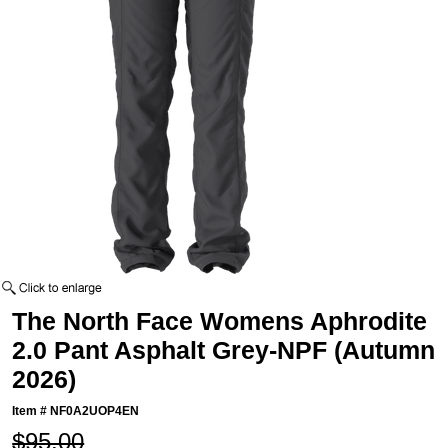
The North Face Womens Aphrodite
2.0 Pant Asphalt Grey-NPF (Autumn
2026)
Item #
NF0A2UOP4EN
$95.00