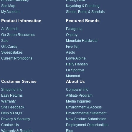
Product Directory
Hiking Gear
Site Map
Kayaking & Paddling
My Account
Shoes, Boots & Sandals
Product Information
Featured Brands
As Seen In...
Patagonia
Go Green Resources
Osprey
Sale
Mountain Hardwear
Gift Cards
Five Ten
Sweepstakes
Asolo
Current Promotions
Lowe Alpine
Helly Hansen
La Sportiva
Mammut
Customer Service
About Us
Shipping Info
Company Info
Easy Returns
Affiliate Program
Warranty
Media Inquiries
Site Feedback
Environment & Access
Help & FAQ's
Environmental Statement
Privacy & Security
New Product Submission
Contact Us
Employment Opportunities
Warranty & Repairs
Blog