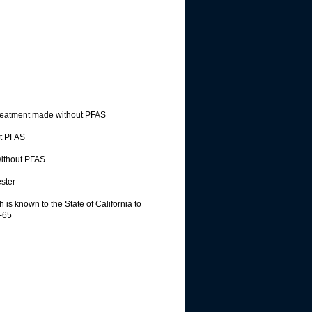
reatment made without PFAS
t PFAS
ithout PFAS
ster
s known to the State of California to
n-65