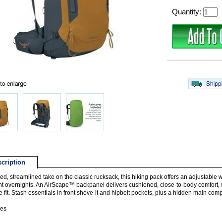
Quantity:
cription
ed, streamlined take on the classic rucksack, this hiking pack offers an adjustable
ent overnights. An AirScape™ backpanel delivers cushioned, close-to-body comfort, w
e fit. Stash essentials in front shove-it and hipbelt pockets, plus a hidden main co
res