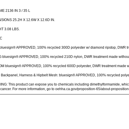
E 2136 IN 3 / 35 L
SIONS 25.2H X 12.6W X 12.6D IN.
T 3.08 LBS.
IC
bluesign® APPROVED, 100% recycled 300D polyester w/ diamond ripstop, DWR t
G bluesign® APPROVED, 100% recycled 210D nylon, DWR treatment made withou
M bluesign® APPROVED, 100% recycled 600D polyester, DWR treatment made w
Backpanel, Harness & Hipbelt Mesh: bluesign® APPROVED, 100% recycled polye
G: This product can expose you to chemicals including dimethylformamide, which i
cancer. For more information, go to oehha.ca.gov/proposition-65/about-propositio