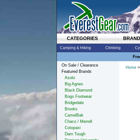
CATEGORIES
BRAN
Camping & Hiking
Climbing
Cy
Fre
On Sale / Clearance
Home
>
Featured Brands
Asolo
Big Agnes
Black Diamond
Bogs Footwear
Bridgedale
Brooks
CamelBak
Chaco / Merrell
Cotopaxi
Darn Tough