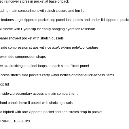
ed raincover stores in pocket at base of pack
ading main compartment with cinch closure and top lid
d features large zippered pocket, top panel lash points and under-lid zippered pocke
al sleeve with Hydraclip for easily hanging hydration reservoir
panel shove-it pocket with stretch gussets
side compression straps with ice axe/trekking pole/tool capture
ower side compression straps
ce axe/trekking pole/tool loops on each side of front panel
ccess stretch side pockets carry water bottles or other quick-access items
top lid
n side-zip secondary access to main compartment
front panel shove-it pocket with stretch gussets
 hipbelt with one zippered pocket and one stretch drop-in pocket
RANGE 10 - 30 lbs.