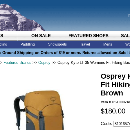
DS
ON SALE
FEATURED SHOPS
SAL
cling
Paddling
Snowsports
Travel
Mens
Wo
e Ground Shipping on Orders of $49 or more. Returns allowed on Sale I
>
Featured Brands
>>
Osprey
>> Osprey Kyte LT 35 Womens Fit Hiking Bac
Osprey 
Fit Hiki
Brown
Item #
OS100074
$180.00
Code: