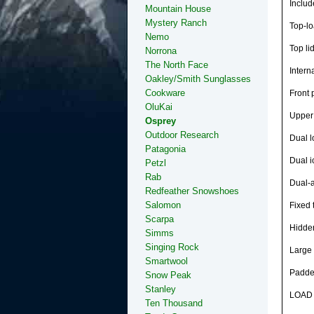
Includ
Mountain House
Mystery Ranch
Top-lo
Nemo
Top li
Norrona
The North Face
Intern
Oakley/Smith Sunglasses
Cookware
Front 
OluKai
Upper 
Osprey
Outdoor Research
Dual l
Patagonia
Dual i
Petzl
Rab
Dual-a
Redfeather Snowshoes
Salomon
Fixed 
Scarpa
Hidde
Simms
Singing Rock
Large 
Smartwool
Padded
Snow Peak
Stanley
LOAD 
Ten Thousand