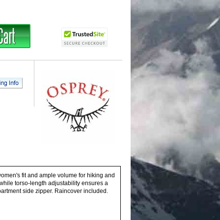
 women's fit and ample volume for hiking and
hile torso-length adjustability ensures a
mpartment side zipper. Raincover included.