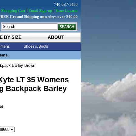
740-587-1490
Shopping Cart
Email Sign-up
Store Locator
FREE Ground Shipping on orders over $49.00
E BY SIZE
ABOUT
mens
Shoes & Boots
tems.
kpack Barley Brown
Kyte LT 35 Womens
ng Backpack Barley
64