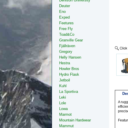
Denison University
Deuter
Eno
Exped
Feetures
Free Fly
Toad&Co
Granville Gear
Fjällräven
Gregory
Helly Hansen
Hestra
Howler Bros
Hydro Flask
Jetboil
Kuhl
La Sportiva
Des
Leki
A rugg
Lole
effici
Lowa
precis
Marmot
Mountain Hardwear
Featu
Mammut