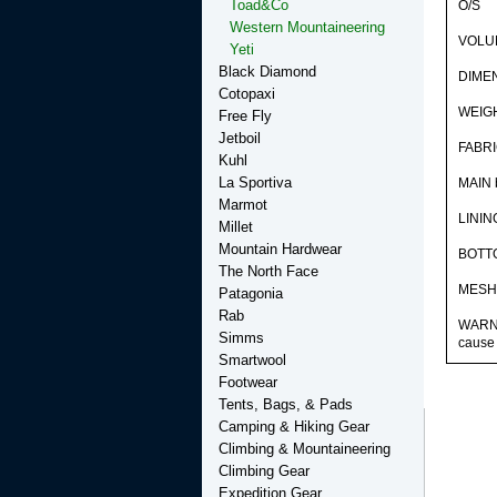
Toad&Co
O/S
Western Mountaineering
VOLUM
Yeti
Black Diamond
DIMEN
Cotopaxi
WEIGH
Free Fly
Jetboil
FABR
Kuhl
La Sportiva
MAIN 
Marmot
LININ
Millet
Mountain Hardwear
BOTTO
The North Face
MESH 
Patagonia
Rab
WARNIN
Simms
cause 
Smartwool
Footwear
Tents, Bags, & Pads
Camping & Hiking Gear
Climbing & Mountaineering
Climbing Gear
Expedition Gear