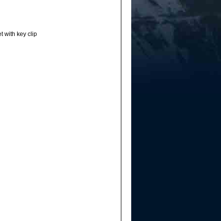
t with key clip