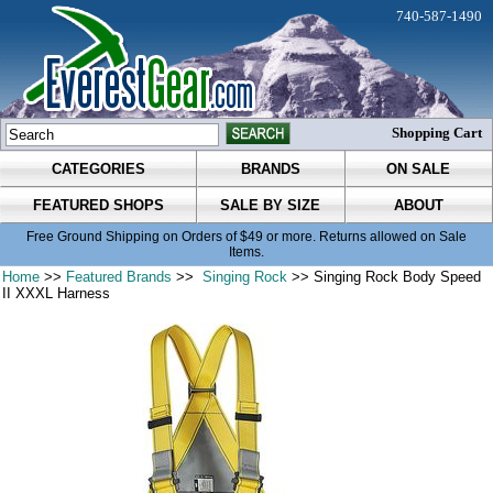
740-587-1490
Shopping Cart
CATEGORIES
BRANDS
ON SALE
FEATURED SHOPS
SALE BY SIZE
ABOUT
Free Ground Shipping on Orders of $49 or more. Returns allowed on Sale
Items.
Home
>>
Featured Brands
>>
Singing Rock
>> Singing Rock Body Speed
II XXXL Harness