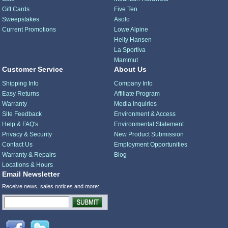
Gift Cards
Five Ten
Sweepstakes
Asolo
Current Promotions
Lowe Alpine
Helly Hansen
La Sportiva
Mammut
Customer Service
About Us
Shipping Info
Company Info
Easy Returns
Affiliate Program
Warranty
Media Inquiries
Site Feedback
Environment & Access
Help & FAQ's
Environmental Statement
Privacy & Security
New Product Submission
Contact Us
Employment Opportunities
Warranty & Repairs
Blog
Locations & Hours
Email Newsletter
Receive news, sales notices and more: