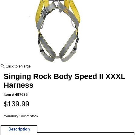
Singing Rock Body Speed II XXXL
Harness
Item #
497635
$139.99
availability : out of stock
Description