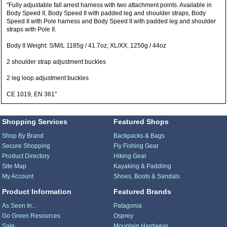
"Fully adjustable fall arrest harness with two attachment points. Available in
Body Speed II, Body Speed II with padded leg and shoulder straps, Body
Speed II with Pole harness and Body Speed II with padded leg and shoulder
straps with Pole II.
Body II Weight: S/M/L 1185g / 41.7oz; XL/XX, 1250g / 44oz
2 shoulder strap adjustment buckles
2 leg loop adjustment buckles
CE 1019, EN 361"
Shopping Services
Featured Shops
Shop By Brand
Backpacks & Bags
Secure Shopping
Fly Fishing Gear
Product Directory
Hiking Gear
Site Map
Kayaking & Paddling
My Account
Shoes, Boots & Sandals
Product Information
Featured Brands
As Seen In...
Patagonia
Go Green Resources
Osprey
Sale
Mountain Hardwear