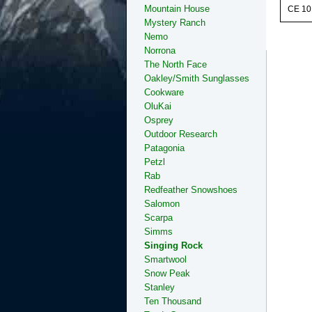
Mountain House
CE 10
Mystery Ranch
Nemo
Norrona
The North Face
Oakley/Smith Sunglasses
Cookware
OluKai
Osprey
Outdoor Research
Patagonia
Petzl
Rab
Redfeather Snowshoes
Salomon
Scarpa
Simms
Singing Rock
Smartwool
Snow Peak
Stanley
Ten Thousand