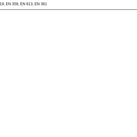
19, EN 358, EN 813, EN 361