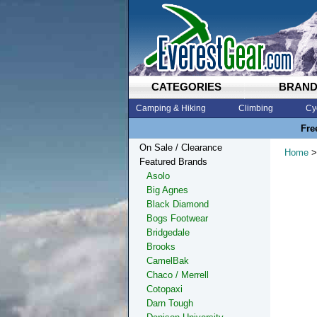
CATEGORIES
BRAN
Camping & Hiking
Climbing
Cy
Fre
On Sale / Clearance
Home
>
Featured Brands
Asolo
Big Agnes
Black Diamond
Bogs Footwear
Bridgedale
Brooks
CamelBak
Chaco / Merrell
Cotopaxi
Darn Tough