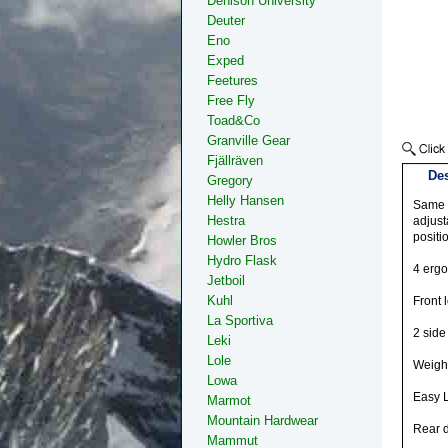
Denison University
Deuter
Eno
Exped
Feetures
Free Fly
Toad&Co
Granville Gear
Fjällräven
Des
Gregory
Helly Hansen
Same f
Hestra
adjust
positio
Howler Bros
Hydro Flask
4 ergo
Jetboil
Kuhl
Front 
La Sportiva
2 side
Leki
Lole
Weigh
Lowa
Easy 
Marmot
Mountain Hardwear
Rear d
Mammut