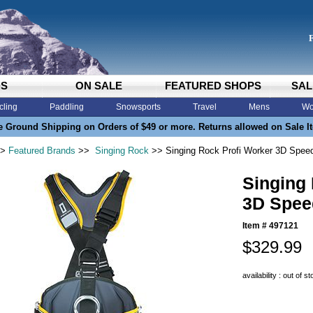
DS
ON SALE
FEATURED SHOPS
SAL
cling
Paddling
Snowsports
Travel
Mens
Wo
e Ground Shipping on Orders of $49 or more. Returns allowed on Sale I
>
Featured Brands
>>
Singing Rock
>> Singing Rock Profi Worker 3D Spee
Singing
3D Spee
Item #
497121
$329.99
availability : out of s