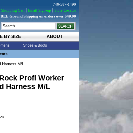
740-587-1490
Shopping Cart
Email Sign-up
Store Locator
FREE Ground Shipping on orders over $49.00
E BY SIZE
ABOUT
mens
Shoes & Boots
tems.
d Harness M/L
 Rock Profi Worker
d Harness M/L
tock