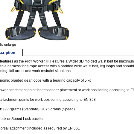
cription
eatures as the Profi Worker III. Features a Wider 3D molded waist belt for maximum 
able harness for a rope access with a padded wide waist belt, leg loops and shoulde
ning, fall arrest and work restraint situations.
nomic braided gear loops with a bearing capacity of 5 kg
lower attachment point for descender placement or work positioning according to 
 attachment points for work positioning according to EN 358
t: 1777grams (Standard), 2075 grams (Speed)
Lock or Speed Lock buckles
orsal attachment included as required by EN 361