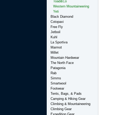
Toad&Co
Western Mountaineering
Yeti
Black Diamond
Cotopaxi
Free Fly
Jetboil
Kuhl
La Sportiva
Marmot
Millet
Mountain Hardwear
The North Face
Patagonia
Rab
Simms
Smartwool
Footwear
Tents, Bags, & Pads
Camping & Hiking Gear
Climbing & Mountaineering
Climbing Gear
Expedition Gear