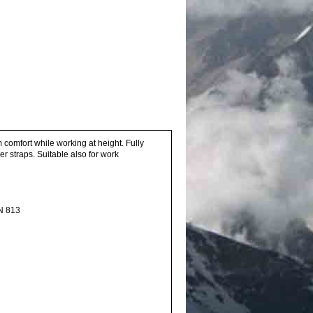
comfort while working at height. Fully
r straps. Suitable also for work
EN 813