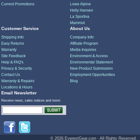
Current Promotions
Lowe Alpine
Helly Hansen
La Sportiva
Mammut
Customer Service
About Us
Shipping Info
Company Info
Easy Returns
Affiliate Program
Warranty
Media Inquiries
Site Feedback
Environment & Access
Help & FAQ's
Environmental Statement
Privacy & Security
New Product Submission
Contact Us
Employment Opportunities
Warranty & Repairs
Blog
Locations & Hours
Email Newsletter
Receive news, sales notices and more:
© 2026 EverestGear.com - All Rights Reserved.