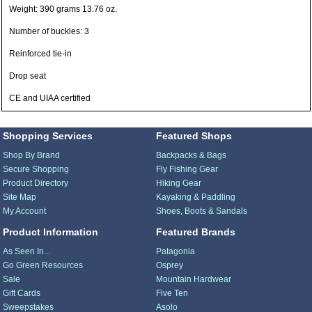
Weight: 390 grams 13.76 oz.
Number of buckles: 3
Reinforced tie-in
Drop seat
CE and UIAA certified
Shopping Services
Featured Shops
Shop By Brand
Backpacks & Bags
Secure Shopping
Fly Fishing Gear
Product Directory
Hiking Gear
Site Map
Kayaking & Paddling
My Account
Shoes, Boots & Sandals
Product Information
Featured Brands
As Seen In...
Patagonia
Go Green Resources
Osprey
Sale
Mountain Hardwear
Gift Cards
Five Ten
Sweepstakes
Asolo