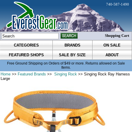
740-587-1490
Shopping Cart
CATEGORIES
BRANDS
ON SALE
FEATURED SHOPS
SALE BY SIZE
ABOUT
Free Ground Shipping on Orders of $49 or more. Returns allowed on Sale
Items.
Home
>>
Featured Brands
>>
Singing Rock
>> Singing Rock Ray Harness
Large