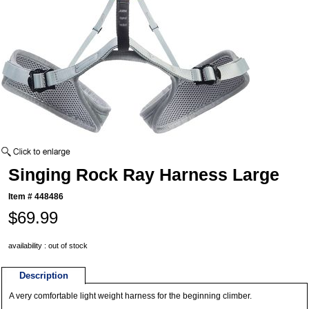
Singing Rock Ray Harness Large
Item #
448486
$69.99
availability : out of stock
Description
A very comfortable light weight harness for the beginning climber.