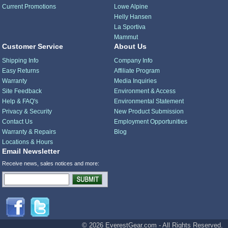
Current Promotions
Lowe Alpine
Helly Hansen
La Sportiva
Mammut
Customer Service
About Us
Shipping Info
Company Info
Easy Returns
Affiliate Program
Warranty
Media Inquiries
Site Feedback
Environment & Access
Help & FAQ's
Environmental Statement
Privacy & Security
New Product Submission
Contact Us
Employment Opportunities
Warranty & Repairs
Blog
Locations & Hours
Email Newsletter
Receive news, sales notices and more:
© 2026 EverestGear.com - All Rights Reserved.