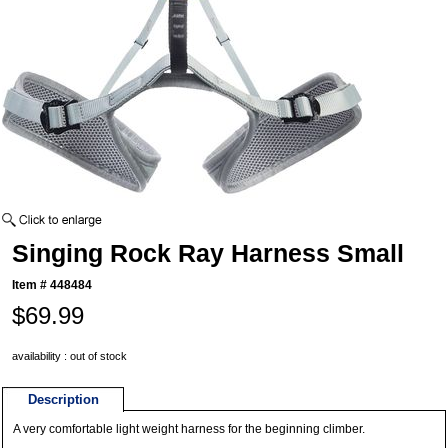
Singing Rock Ray Harness Small
Item #
448484
$69.99
availability : out of stock
Description
A very comfortable light weight harness for the beginning climber.