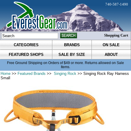
740-587-1490
Shopping Cart
CATEGORIES
BRANDS
ON SALE
FEATURED SHOPS
SALE BY SIZE
ABOUT
Free Ground Shipping on Orders of $49 or more. Returns allowed on Sale
Items.
Home
>>
Featured Brands
>>
Singing Rock
>> Singing Rock Ray Harness
Small