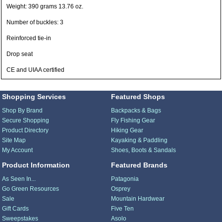
Weight: 390 grams 13.76 oz.
Number of buckles: 3
Reinforced tie-in
Drop seat
CE and UIAA certified
Shopping Services
Featured Shops
Shop By Brand
Backpacks & Bags
Secure Shopping
Fly Fishing Gear
Product Directory
Hiking Gear
Site Map
Kayaking & Paddling
My Account
Shoes, Boots & Sandals
Product Information
Featured Brands
As Seen In...
Patagonia
Go Green Resources
Osprey
Sale
Mountain Hardwear
Gift Cards
Five Ten
Sweepstakes
Asolo