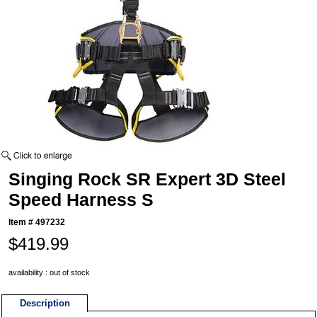
Singing Rock SR Expert 3D Steel
Speed Harness S
Item #
497232
$419.99
availability : out of stock
Description