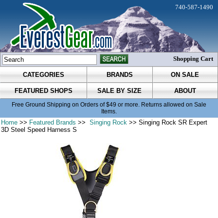
740-587-1490
Shopping Cart
CATEGORIES
BRANDS
ON SALE
FEATURED SHOPS
SALE BY SIZE
ABOUT
Free Ground Shipping on Orders of $49 or more. Returns allowed on Sale
Items.
Home
>>
Featured Brands
>>
Singing Rock
>> Singing Rock SR Expert
3D Steel Speed Harness S