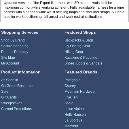
Updated version of the Expert II harness with 3D molded waist belt for
maximum comfort while working at height. Fully adjustable harness for a rope
access with a padded wide waist belt, leg loops and shoulder straps. Suitable
also for work positioning, fall arrest and work restraint situations.
Shopping Services
Featured Shops
Shop By Brand
Backpacks & Bags
Secure Shopping
Fly Fishing Gear
Product Directory
Hiking Gear
Site Map
Kayaking & Paddling
My Account
Shoes, Boots & Sandals
Product Information
Featured Brands
As Seen In...
Patagonia
Go Green Resources
Osprey
Sale
Mountain Hardwear
Gift Cards
Five Ten
Sweepstakes
Asolo
Current Promotions
Lowe Alpine
Helly Hansen
La Sportiva
Mammut