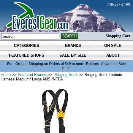
740-587-1490
Shopping Cart
CATEGORIES
BRANDS
ON SALE
FEATURED SHOPS
SALE BY SIZE
ABOUT
Free Ground Shipping on Orders of $49 or more. Returns allowed on Sale
Items.
Home
>>
Featured Brands
>>
Singing Rock
>> Singing Rock Technic
Harness Medium/ Large ANSI/NFPA