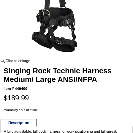
Singing Rock Technic Harness
Medium/ Large ANSI/NFPA
Item #
449400
$189.99
availability : out of stock
Description
A fully adjustable, full body harness for work positioning and fall-arrest.