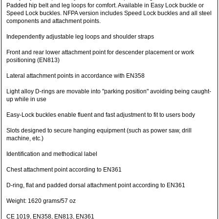
Padded hip belt and leg loops for comfort. Available in Easy Lock buckle or
Speed Lock buckles. NFPA version includes Speed Lock buckles and all steel
components and attachment points.
Independently adjustable leg loops and shoulder straps
Front and rear lower attachment point for descender placement or work
positioning (EN813)
Lateral attachment points in accordance with EN358
Light alloy D-rings are movable into "parking position" avoiding being caught-
up while in use
Easy-Lock buckles enable fluent and fast adjustment to fit to users body
Slots designed to secure hanging equipment (such as power saw, drill
machine, etc.)
Identification and methodical label
Chest attachment point according to EN361
D-ring, flat and padded dorsal attachment point according to EN361
Weight: 1620 grams/57 oz
CE 1019, EN358, EN813, EN361