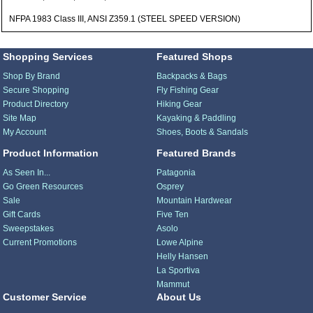
NFPA 1983 Class III, ANSI Z359.1 (STEEL SPEED VERSION)
Shopping Services
Featured Shops
Shop By Brand
Backpacks & Bags
Secure Shopping
Fly Fishing Gear
Product Directory
Hiking Gear
Site Map
Kayaking & Paddling
My Account
Shoes, Boots & Sandals
Product Information
Featured Brands
As Seen In...
Patagonia
Go Green Resources
Osprey
Sale
Mountain Hardwear
Gift Cards
Five Ten
Sweepstakes
Asolo
Current Promotions
Lowe Alpine
Helly Hansen
La Sportiva
Mammut
Customer Service
About Us