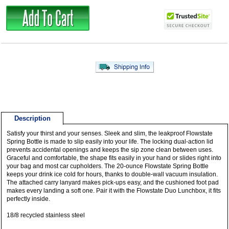
Description
Satisfy your thirst and your senses. Sleek and slim, the leakproof Flowstate
Spring Bottle is made to slip easily into your life. The locking dual-action lid
prevents accidental openings and keeps the sip zone clean between uses.
Graceful and comfortable, the shape fits easily in your hand or slides right into
your bag and most car cupholders. The 20-ounce Flowstate Spring Bottle
keeps your drink ice cold for hours, thanks to double-wall vacuum insulation.
The attached carry lanyard makes pick-ups easy, and the cushioned foot pad
makes every landing a soft one. Pair it with the Flowstate Duo Lunchbox, it fits
perfectly inside.
18/8 recycled stainless steel