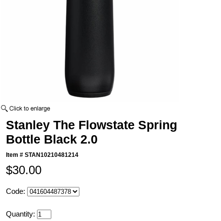
Stanley The Flowstate Spring
Bottle Black 2.0
Item #
STAN10210481214
$30.00
Code:
Quantity: