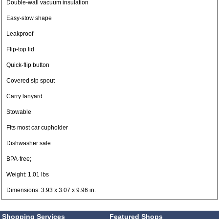
Double-wall vacuum insulation
Easy-stow shape
Leakproof
Flip-top lid
Quick-flip button
Covered sip spout
Carry lanyard
Stowable
Fits most car cupholder
Dishwasher safe
BPA-free;
Weight: 1.01 lbs
Dimensions: 3.93 x 3.07 x 9.96 in.
Shopping Services
Featured Shops