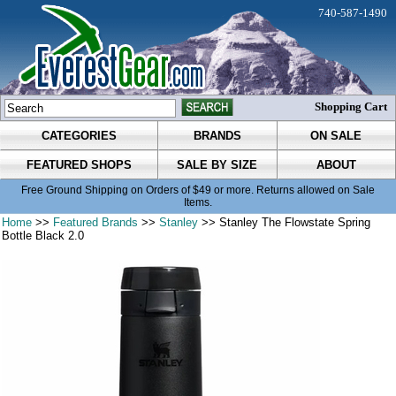
740-587-1490
Shopping Cart
CATEGORIES
BRANDS
ON SALE
FEATURED SHOPS
SALE BY SIZE
ABOUT
Free Ground Shipping on Orders of $49 or more. Returns allowed on Sale
Items.
Home
>>
Featured Brands
>>
Stanley
>> Stanley The Flowstate Spring
Bottle Black 2.0