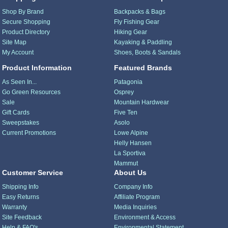
Shop By Brand
Backpacks & Bags
Secure Shopping
Fly Fishing Gear
Product Directory
Hiking Gear
Site Map
Kayaking & Paddling
My Account
Shoes, Boots & Sandals
Product Information
Featured Brands
As Seen In...
Patagonia
Go Green Resources
Osprey
Sale
Mountain Hardwear
Gift Cards
Five Ten
Sweepstakes
Asolo
Current Promotions
Lowe Alpine
Helly Hansen
La Sportiva
Mammut
Customer Service
About Us
Shipping Info
Company Info
Easy Returns
Affiliate Program
Warranty
Media Inquiries
Site Feedback
Environment & Access
Help & FAQ's
Environmental Statement