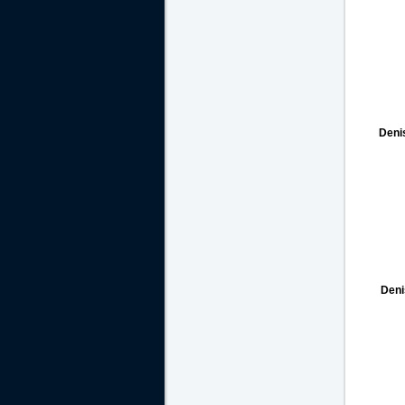
Deni
Deni