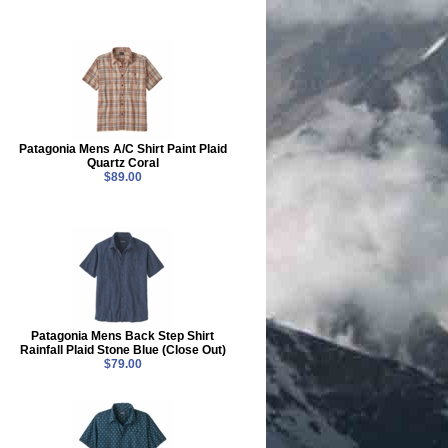
Patagonia Mens A/C Shirt Paint Plaid
Quartz Coral
$89.00
Patagonia Mens Back Step Shirt
Rainfall Plaid Stone Blue (Close Out)
$79.00