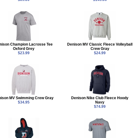
nison Champion Lacrosse Tee
Denison MV Classic Fleece Volleyball
Oxford Grey
Crew Gray
$23.99
$24.99
nison MV Swimming Crew Gray
Denison Nike Club Fleece Hoody
$34.95
Navy
$74.99