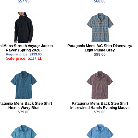
$57.95
$68.00
hl Mens Stretch Voyagr Jacket
Patagonia Mens A/C Shirt Discovery/
Raven (Spring 2026)
Light Plume Grey
Regular price: $199.00
$89.00
Sale price: $137.11
tagonia Mens Back Step Shirt
Patagonia Mens Back Step Shirt
Hexes Wavy Blue
Intertwined Hands Evening Mauve
$79.00
$79.00