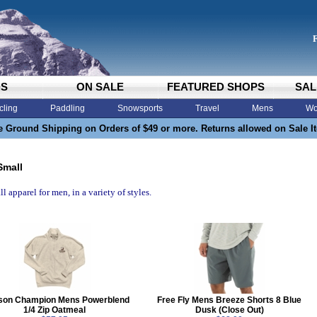
DS
ON SALE
FEATURED SHOPS
SAL
cling
Paddling
Snowsports
Travel
Mens
Wo
e Ground Shipping on Orders of $49 or more. Returns allowed on Sale I
Small
l apparel for men, in a variety of styles.
son Champion Mens Powerblend
Free Fly Mens Breeze Shorts 8 Blue
1/4 Zip Oatmeal
Dusk (Close Out)