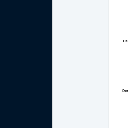
De
De