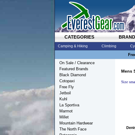
CATEGORIES
BRAN
Camping & Hiking
Climbing
Cy
Fre
On Sale / Clearance
Featured Brands
Mens 
Black Diamond
Cotopaxi
Size smal
Free Fly
Jetboil
Kuhl
La Sportiva
Marmot
Millet
Mountain Hardwear
Deni
The North Face