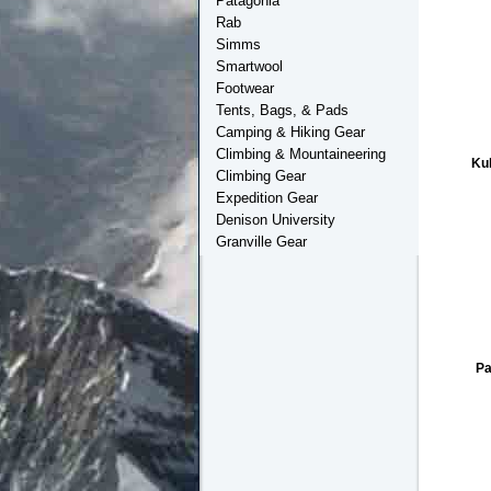
Patagonia
Rab
Simms
Smartwool
Footwear
Tents, Bags, & Pads
Camping & Hiking Gear
Climbing & Mountaineering
Ku
Climbing Gear
Expedition Gear
Denison University
Granville Gear
Pa