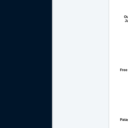
Ou
J
Free
Pata