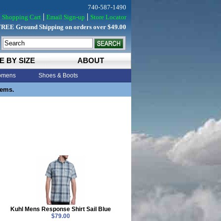
740-587-1490
Shopping Cart
Email Sign-up
Store Locator
FREE Ground Shipping on orders over $49.00
E BY SIZE
ABOUT
mens
Shoes & Boots
tems.
Kuhl Mens Response Shirt Sail Blue
$79.00