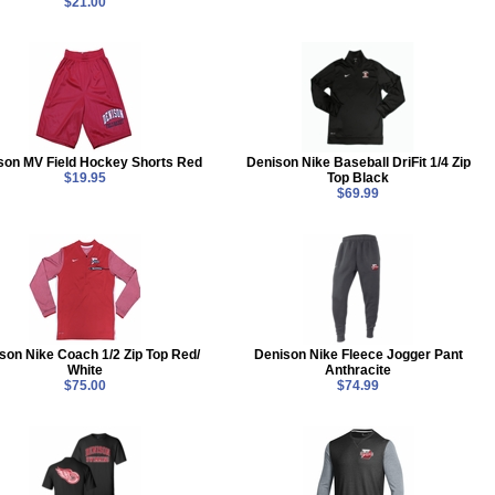
$21.00
son MV Field Hockey Shorts Red
Denison Nike Baseball DriFit 1/4 Zip
$19.95
Top Black
$69.99
son Nike Coach 1/2 Zip Top Red/
Denison Nike Fleece Jogger Pant
White
Anthracite
$75.00
$74.99