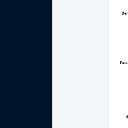
Den
Pata
B