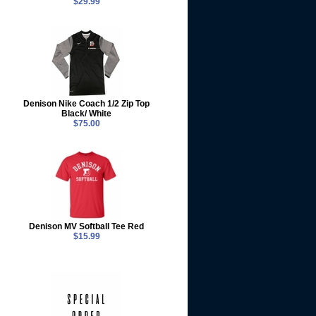
$29.99
Denison Nike Coach 1/2 Zip Top
Black/ White
$75.00
Denison MV Softball Tee Red
$15.99