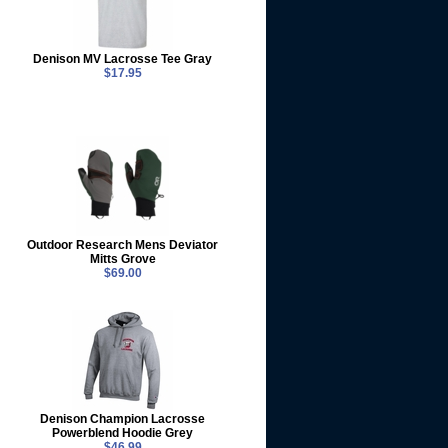
Denison MV Lacrosse Tee Gray
$17.95
Outdoor Research Mens Deviator
Mitts Grove
$69.00
Denison Champion Lacrosse
Powerblend Hoodie Grey
$46.99