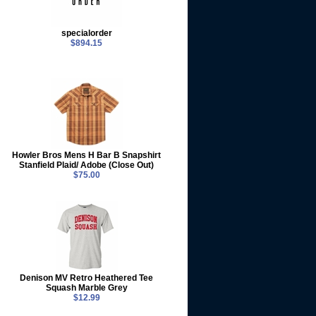
specialorder
$894.15
Howler Bros Mens H Bar B Snapshirt
Stanfield Plaid/ Adobe (Close Out)
$75.00
Denison MV Retro Heathered Tee
Squash Marble Grey
$12.99