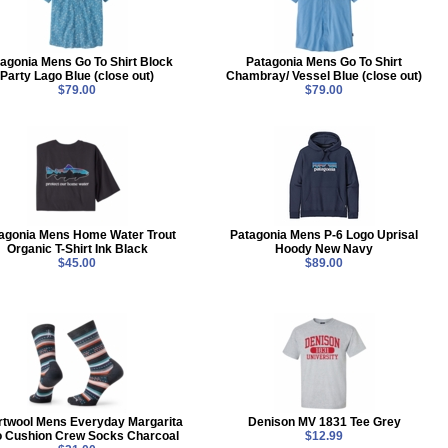
agonia Mens Go To Shirt Block
Patagonia Mens Go To Shirt
Party Lago Blue (close out)
Chambray/ Vessel Blue (close out)
$79.00
$79.00
agonia Mens Home Water Trout
Patagonia Mens P-6 Logo Uprisal
Organic T-Shirt Ink Black
Hoody New Navy
$45.00
$89.00
twool Mens Everyday Margarita
Denison MV 1831 Tee Grey
o Cushion Crew Socks Charcoal
$12.99