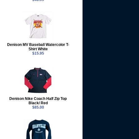
Denison MV Baseball Watercolor T-
Shirt White
$15.95
Denison Nike Coach Half Zip Top
Black/ Red
$85.00