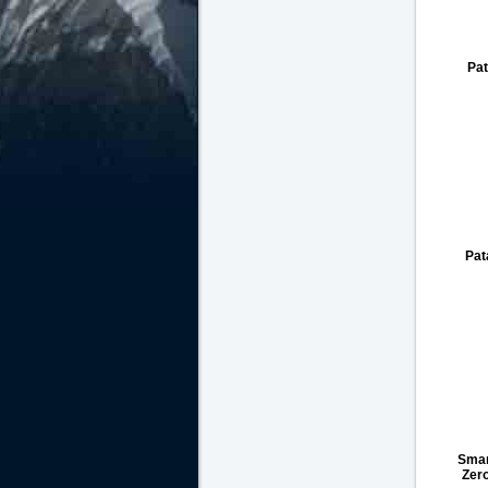
Pat
Pat
Smar
Zer