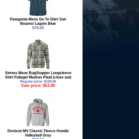
Patagonia Mens Go To Shirt Sun
Beams/ Lagom Blue
$79.00
Simms Mens BugStopper Longsleeve
Shirt Foliage/ Madras Plaid (close out)
Regular price: $129.95
Sale price: $63.00
Denison MV Classic Fleece Hoodie
Volleyball Gray