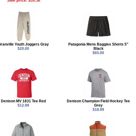
Sale price: $39.50
ranville Youth Joggers Gray
Patagonia Mens Baggies Shorts 5"
$20.00
Black
$65.00
Denison MV 1831 Tee Red
Denison Champion Field Hockey Tee
$12.99
Grey
$18.99