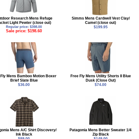
tdoor Research Mens Refuge
Simms Mens Cardwell Vest Clay/
acket Light Pewter (close out)
Camel (close out)
Regular price: $398.00
$199.95
Sale price: $198.60
 Fly Mens Bamboo Motion Boxer
Free Fly Mens Utility Shorts II Blue
Brief Slate Blue
Dusk (Close Out)
$36.00
$74.00
gonia Mens A/C Shirt Discovery/
Patagonia Mens Better Sweater 1/4
Ink Black
Zip Black
$89.00
$149.00