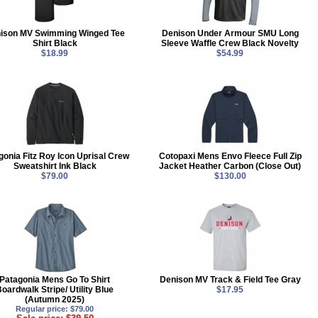
ison MV Swimming Winged Tee
Denison Under Armour SMU Long
Shirt Black
Sleeve Waffle Crew Black Novelty
$18.99
$54.99
gonia Fitz Roy Icon Uprisal Crew
Cotopaxi Mens Envo Fleece Full Zip
Sweatshirt Ink Black
Jacket Heather Carbon (Close Out)
$79.00
$130.00
Patagonia Mens Go To Shirt
Denison MV Track & Field Tee Gray
oardwalk Stripe/ Utility Blue
$17.95
(Autumn 2025)
Regular price: $79.00