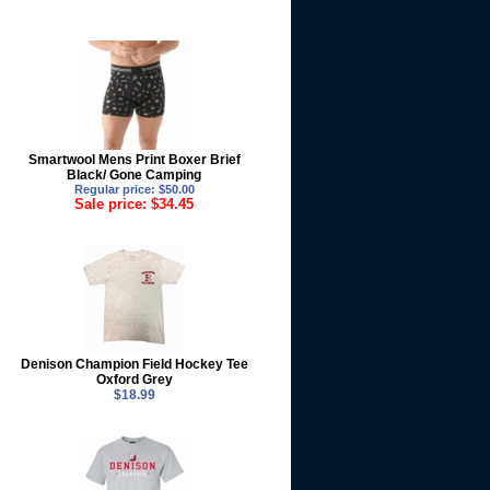
Smartwool Mens Print Boxer Brief
Black/ Gone Camping
Regular price: $50.00
Sale price: $34.45
Denison Champion Field Hockey Tee
Oxford Grey
$18.99