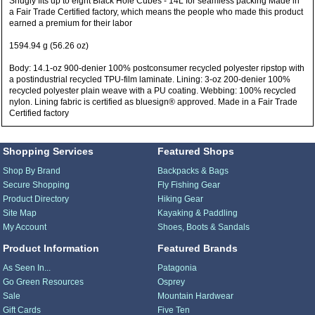
Snugly fits up to eight Black Hole Cubes - 14L for seamless packing Made in
a Fair Trade Certified factory, which means the people who made this product
earned a premium for their labor
1594.94 g (56.26 oz)
Body: 14.1-oz 900-denier 100% postconsumer recycled polyester ripstop with
a postindustrial recycled TPU-film laminate. Lining: 3-oz 200-denier 100%
recycled polyester plain weave with a PU coating. Webbing: 100% recycled
nylon. Lining fabric is certified as bluesign® approved. Made in a Fair Trade
Certified factory
Shopping Services
Featured Shops
Shop By Brand
Backpacks & Bags
Secure Shopping
Fly Fishing Gear
Product Directory
Hiking Gear
Site Map
Kayaking & Paddling
My Account
Shoes, Boots & Sandals
Product Information
Featured Brands
As Seen In...
Patagonia
Go Green Resources
Osprey
Sale
Mountain Hardwear
Gift Cards
Five Ten