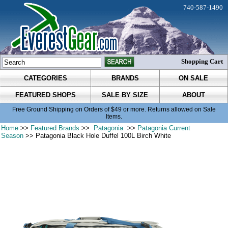
740-587-1490
Shopping Cart
CATEGORIES
BRANDS
ON SALE
FEATURED SHOPS
SALE BY SIZE
ABOUT
Free Ground Shipping on Orders of $49 or more. Returns allowed on Sale
Items.
Home
>>
Featured Brands
>>
Patagonia
>>
Patagonia Current
Season
>> Patagonia Black Hole Duffel 100L Birch White