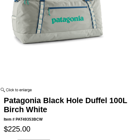
Patagonia Black Hole Duffel 100L
Birch White
Item #
PAT49353BCW
$225.00