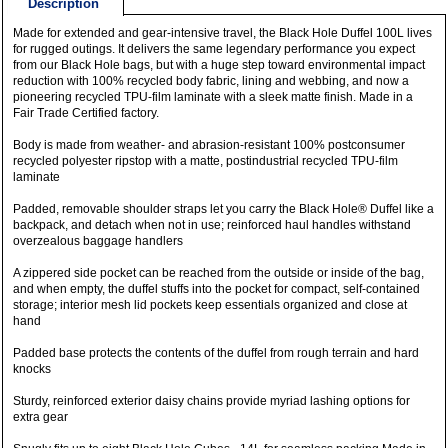
Description
Made for extended and gear-intensive travel, the Black Hole Duffel 100L lives
for rugged outings. It delivers the same legendary performance you expect
from our Black Hole bags, but with a huge step toward environmental impact
reduction with 100% recycled body fabric, lining and webbing, and now a
pioneering recycled TPU-film laminate with a sleek matte finish. Made in a
Fair Trade Certified factory.
Body is made from weather- and abrasion-resistant 100% postconsumer
recycled polyester ripstop with a matte, postindustrial recycled TPU-film
laminate
Padded, removable shoulder straps let you carry the Black Hole® Duffel like a
backpack, and detach when not in use; reinforced haul handles withstand
overzealous baggage handlers
A zippered side pocket can be reached from the outside or inside of the bag,
and when empty, the duffel stuffs into the pocket for compact, self-contained
storage; interior mesh lid pockets keep essentials organized and close at
hand
Padded base protects the contents of the duffel from rough terrain and hard
knocks
Sturdy, reinforced exterior daisy chains provide myriad lashing options for
extra gear