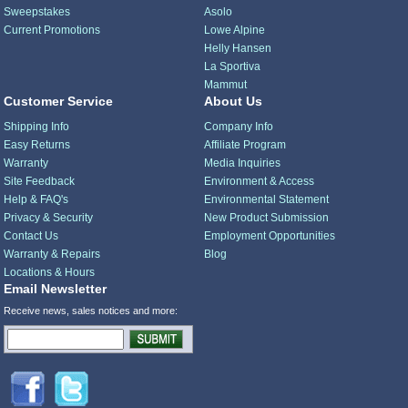
Sweepstakes
Asolo
Current Promotions
Lowe Alpine
Helly Hansen
La Sportiva
Mammut
Customer Service
About Us
Shipping Info
Company Info
Easy Returns
Affiliate Program
Warranty
Media Inquiries
Site Feedback
Environment & Access
Help & FAQ's
Environmental Statement
Privacy & Security
New Product Submission
Contact Us
Employment Opportunities
Warranty & Repairs
Blog
Locations & Hours
Email Newsletter
Receive news, sales notices and more: