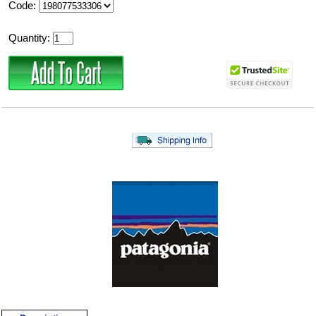
Code:
Quantity: