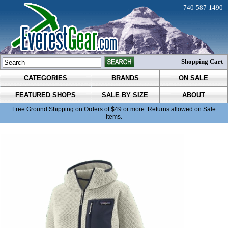
740-587-1490
Shopping Cart
CATEGORIES
BRANDS
ON SALE
FEATURED SHOPS
SALE BY SIZE
ABOUT
Free Ground Shipping on Orders of $49 or more. Returns allowed on Sale
Items.