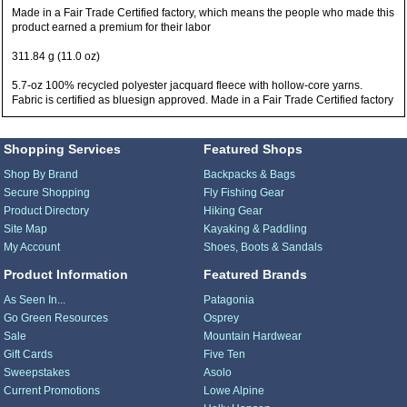
Made in a Fair Trade Certified factory, which means the people who made this
product earned a premium for their labor
311.84 g (11.0 oz)
5.7-oz 100% recycled polyester jacquard fleece with hollow-core yarns.
Fabric is certified as bluesign approved. Made in a Fair Trade Certified factory
Shopping Services
Featured Shops
Shop By Brand
Backpacks & Bags
Secure Shopping
Fly Fishing Gear
Product Directory
Hiking Gear
Site Map
Kayaking & Paddling
My Account
Shoes, Boots & Sandals
Product Information
Featured Brands
As Seen In...
Patagonia
Go Green Resources
Osprey
Sale
Mountain Hardwear
Gift Cards
Five Ten
Sweepstakes
Asolo
Current Promotions
Lowe Alpine