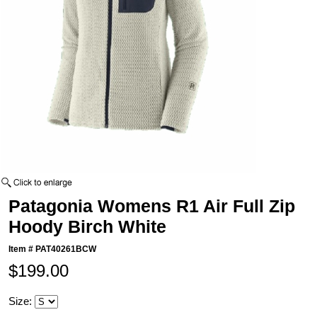
Patagonia Womens R1 Air Full Zip
Hoody Birch White
Item #
PAT40261BCW
$199.00
Size: