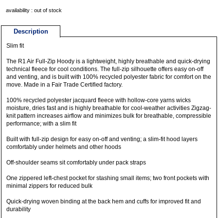
availability : out of stock
Description
Slim fit
The R1 Air Full-Zip Hoody is a lightweight, highly breathable and quick-drying
technical fleece for cool conditions. The full-zip silhouette offers easy on-off
and venting, and is built with 100% recycled polyester fabric for comfort on the
move. Made in a Fair Trade Certified factory.
100% recycled polyester jacquard fleece with hollow-core yarns wicks
moisture, dries fast and is highly breathable for cool-weather activities Zigzag-
knit pattern increases airflow and minimizes bulk for breathable, compressible
performance; with a slim fit
Built with full-zip design for easy on-off and venting; a slim-fit hood layers
comfortably under helmets and other hoods
Off-shoulder seams sit comfortably under pack straps
One zippered left-chest pocket for stashing small items; two front pockets with
minimal zippers for reduced bulk
Quick-drying woven binding at the back hem and cuffs for improved fit and
durability