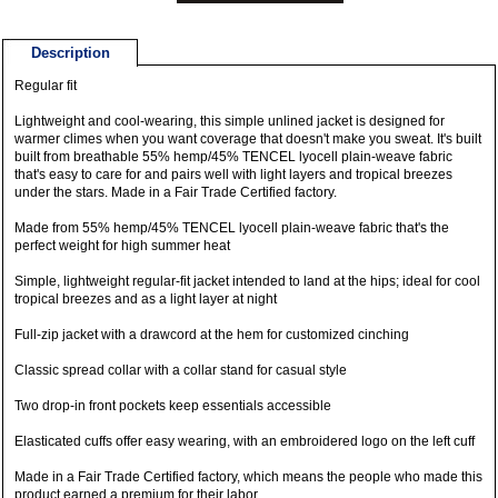
Description
Regular fit
Lightweight and cool-wearing, this simple unlined jacket is designed for
warmer climes when you want coverage that doesn't make you sweat. It's built
built from breathable 55% hemp/45% TENCEL lyocell plain-weave fabric
that's easy to care for and pairs well with light layers and tropical breezes
under the stars. Made in a Fair Trade Certified factory.
Made from 55% hemp/45% TENCEL lyocell plain-weave fabric that's the
perfect weight for high summer heat
Simple, lightweight regular-fit jacket intended to land at the hips; ideal for cool
tropical breezes and as a light layer at night
Full-zip jacket with a drawcord at the hem for customized cinching
Classic spread collar with a collar stand for casual style
Two drop-in front pockets keep essentials accessible
Elasticated cuffs offer easy wearing, with an embroidered logo on the left cuff
Made in a Fair Trade Certified factory, which means the people who made this
product earned a premium for their labor