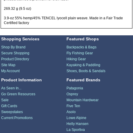
269.32 g (9.5 oz)
3.9-oz 55% hemp/45% TENCEL lyocell plain weave. Made in a Fair Trade
Certified factory
Shopping Services
Featured Shops
Shop By Brand
Backpacks & Bags
Secure Shopping
Fly Fishing Gear
Product Directory
Hiking Gear
Site Map
Kayaking & Paddling
My Account
Shoes, Boots & Sandals
Product Information
Featured Brands
As Seen In...
Patagonia
Go Green Resources
Osprey
Sale
Mountain Hardwear
Gift Cards
Five Ten
Sweepstakes
Asolo
Current Promotions
Lowe Alpine
Helly Hansen
La Sportiva