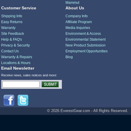
Mammut
Customer Service
About Us
Shipping Info
Company Info
Easy Returns
Affiliate Program
Warranty
Media Inquiries
Site Feedback
Environment & Access
Help & FAQ's
Environmental Statement
Privacy & Security
New Product Submission
Contact Us
Employment Opportunities
Warranty & Repairs
Blog
Locations & Hours
Email Newsletter
Receive news, sales notices and more:
© 2026 EverestGear.com - All Rights Reserved.