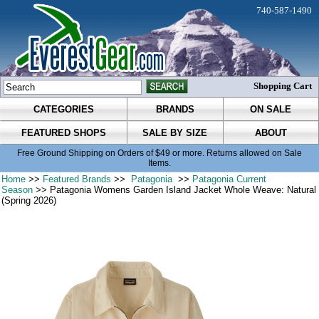
740-587-1490
Shopping Cart
CATEGORIES
BRANDS
ON SALE
FEATURED SHOPS
SALE BY SIZE
ABOUT
Free Ground Shipping on Orders of $49 or more. Returns allowed on Sale
Items.
Home
>>
Featured Brands
>>
Patagonia
>>
Patagonia Current
Season
>> Patagonia Womens Garden Island Jacket Whole Weave: Natural
(Spring 2026)