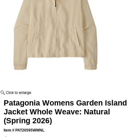
Patagonia Womens Garden Island
Jacket Whole Weave: Natural
(Spring 2026)
Item #
PAT20595WWNL