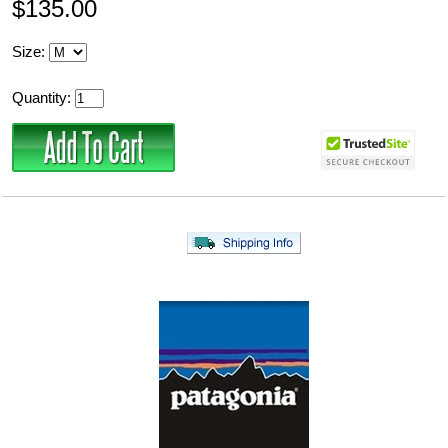
$135.00
Size:
Quantity: