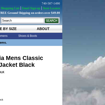
740-587-1490
Shopping Cart
Email Sign-up
Store Locator
FREE Ground Shipping on orders over $49.00
E BY SIZE
ABOUT
mens
Shoes & Boots
tems.
ia Mens Classic
Jacket Black
BLK
tock