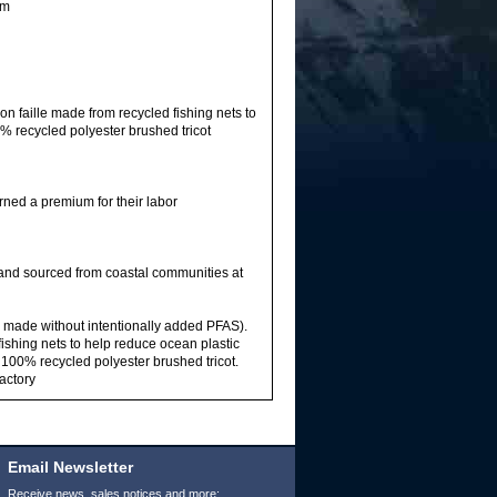
im
n faille made from recycled fishing nets to
% recycled polyester brushed tricot
rned a premium for their labor
 and sourced from coastal communities at
sh made without intentionally added PFAS).
ishing nets to help reduce ocean plastic
 100% recycled polyester brushed tricot.
factory
Email Newsletter
Receive news, sales notices and more: