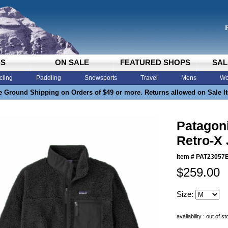
DS
ON SALE
FEATURED SHOPS
SAL
cling
Paddling
Snowsports
Travel
Mens
Wo
e Ground Shipping on Orders of $49 or more. Returns allowed on Sale I
Patagon
Retro-X 
Item #
PAT23057
$259.00
Size:
availability : out of s