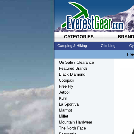
CATEGORIES
BRAN
Camping & Hiking
Climbing
Cy
Fre
On Sale / Clearance
Featured Brands
Black Diamond
Cotopaxi
Free Fly
Jetboil
Kuhl
La Sportiva
Marmot
Millet
Mountain Hardwear
The North Face