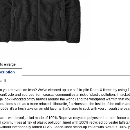
cription
r fit
 you reinvent an icon? We've cleaned up our soft in-pile Retro-X fleece by using 
anCycle and sourced from coastal communities at risk of plastic pollution. In jacket
ge look (knocked off by brands around the world) and the windproof warmth that yo
erations such as a more relaxed silhouette, fuzziness on the inside of the collar, a
2000s, it's a fresh take on an old favorite that's sure to stick with you through the yea
warm, windproof jacket made of 100% Repreve recycled polyester Ľ in-pile fleece c
l communities at risk of plastic pollution; lined with 100% recycled polyester taffeta
ithout intentionally added PFAS Fleece-lined stand-up collar with NetPlus 100% 