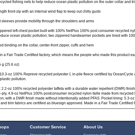
ecycled fishing nets to help reduce ocean plastic pollution on the outer collar and tr
ength front-zip with an internal wind flap to keep out chilly gusts
t sleeves provide mobility through the shoulders and arms
ppered left-chest pocket built with 100% NetPlus 100% post consumer recycled nylo
educe ocean plastic pollution; two zippered handwarmer pockets are lined with 100
ed binding on the collar, center-front zipper, cuffs and hem
n a Fair Trade Certified factory, which means the people who made this product ea
 g (25.6 oz)
10.3-oz 100% Repreve recycled polyester Ľ in-pile fleece certified by OceanCycle
 plastic pollution.
: 2.2-oz 100% recycled polyester taffeta with a durable water repellent (DWR) fini
4-ply, 4.9-oz NetPlus 100% postconsumer recycled nylon faille made from recycled f
ion; with a DWR finish made without intentionally added PFAS. Pocket lining: 5.3-oz
 and trim fabrics are certified as bluesign approved. Made in a Fair Trade Certified 
hops
Customer Service
About Us