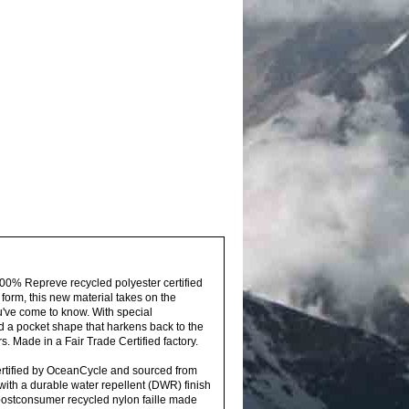
100% Repreve recycled polyester certified
 form, this new material takes on the
u've come to know. With special
nd a pocket shape that harkens back to the
rs. Made in a Fair Trade Certified factory.
ertified by OceanCycle and sourced from
 with a durable water repellent (DWR) finish
postconsumer recycled nylon faille made