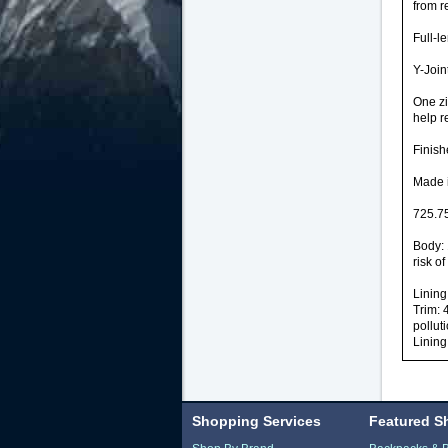
from r
Full-l
Y-Join
One zi
help r
Finish
Made i
725.75
Body: 
risk of
Lining
Trim: 
pollut
Lining
Shopping Services
Featured S