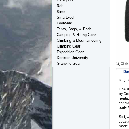
Patagonia
Rab
Simms
Smartwool
Footwear
Tents, Bags, & Pads
Camping & Hiking Gear
Climbing & Mountaineering
Climbing Gear
Expedition Gear
Denison University
Granville Gear
Des
Regula
How do
by Oce
herita
consid
early 
Soft, 
coasta
made w