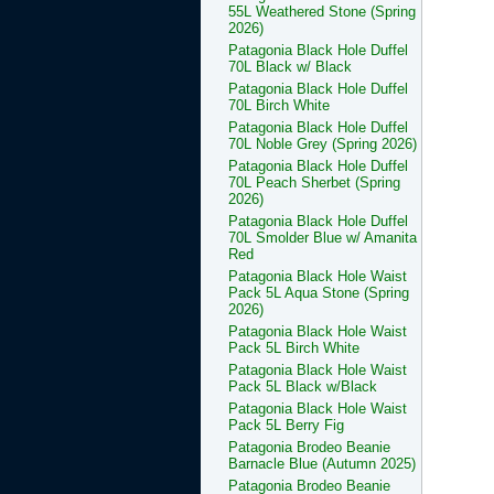
55L Weathered Stone (Spring
2026)
Patagonia Black Hole Duffel
70L Black w/ Black
Patagonia Black Hole Duffel
70L Birch White
Patagonia Black Hole Duffel
70L Noble Grey (Spring 2026)
Patagonia Black Hole Duffel
70L Peach Sherbet (Spring
2026)
Patagonia Black Hole Duffel
70L Smolder Blue w/ Amanita
Red
Patagonia Black Hole Waist
Pack 5L Aqua Stone (Spring
2026)
Patagonia Black Hole Waist
Pack 5L Birch White
Patagonia Black Hole Waist
Pack 5L Black w/Black
Patagonia Black Hole Waist
Pack 5L Berry Fig
Patagonia Brodeo Beanie
Barnacle Blue (Autumn 2025)
Patagonia Brodeo Beanie