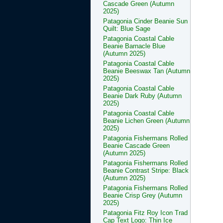
Cascade Green (Autumn
2025)
Patagonia Cinder Beanie Sun
Quilt: Blue Sage
Patagonia Coastal Cable
Beanie Barnacle Blue
(Autumn 2025)
Patagonia Coastal Cable
Beanie Beeswax Tan (Autumn
2025)
Patagonia Coastal Cable
Beanie Dark Ruby (Autumn
2025)
Patagonia Coastal Cable
Beanie Lichen Green (Autumn
2025)
Patagonia Fishermans Rolled
Beanie Cascade Green
(Autumn 2025)
Patagonia Fishermans Rolled
Beanie Contrast Stripe: Black
(Autumn 2025)
Patagonia Fishermans Rolled
Beanie Crisp Grey (Autumn
2025)
Patagonia Fitz Roy Icon Trad
Cap Text Logo: Thin Ice