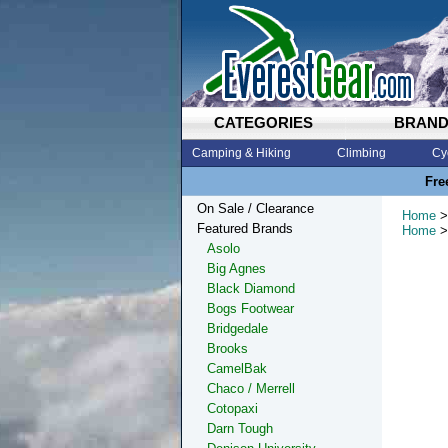
CATEGORIES
BRAN
Camping & Hiking
Climbing
Cy
Fre
On Sale / Clearance
Home
>
Featured Brands
Home
>
Asolo
Big Agnes
Black Diamond
Bogs Footwear
Bridgedale
Brooks
CamelBak
Chaco / Merrell
Cotopaxi
Darn Tough