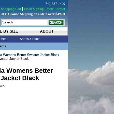
740-587-1490
Shopping Cart
Email Sign-up
Store Locator
FREE Ground Shipping on orders over $49.00
E BY SIZE
ABOUT
mens
Shoes & Boots
tems.
a Womens Better Sweater Jacket Black
eater Jacket Black
ia Womens Better
 Jacket Black
BLK