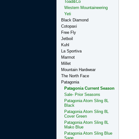
Toad&Co
Western Mountaineering
Yeti
Black Diamond
Cotopaxi
Free Fly
Jetboil
Kuhl
La Sportiva
Marmot
Millet
Mountain Hardwear
The North Face
Patagonia
Patagonia Current Season
Sale- Prior Seasons
Patagonia Atom Sling 8L
Black
Patagonia Atom Sling 8L
Cover Green
Patagonia Atom Sling 8L
Mako Blue
Patagonia Atom Sling Blue
Sage