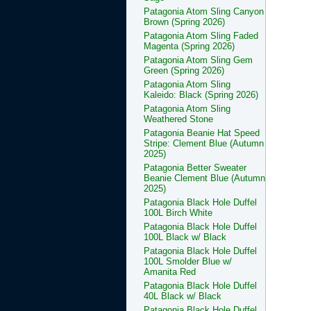
Patagonia Atom Sling Canyon
Brown (Spring 2026)
Patagonia Atom Sling Faded
Magenta (Spring 2026)
Patagonia Atom Sling Gem
Green (Spring 2026)
Patagonia Atom Sling
Kaleido: Black (Spring 2026)
Patagonia Atom Sling
Weathered Stone
Patagonia Beanie Hat Speed
Stripe: Clement Blue (Autumn
2025)
Patagonia Better Sweater
Beanie Clement Blue (Autumn
2025)
Patagonia Black Hole Duffel
100L Birch White
Patagonia Black Hole Duffel
100L Black w/ Black
Patagonia Black Hole Duffel
100L Smolder Blue w/
Amanita Red
Patagonia Black Hole Duffel
40L Black w/ Black
Patagonia Black Hole Duffel