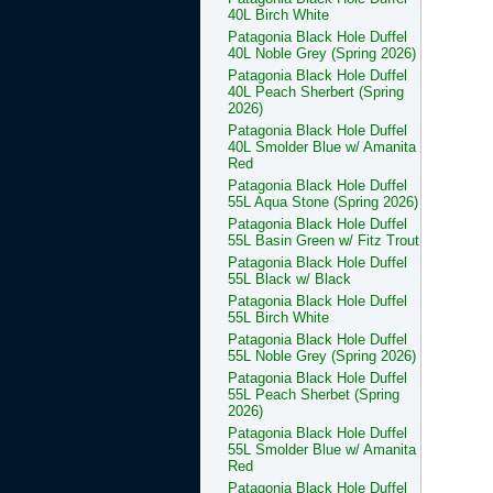
40L Birch White
Patagonia Black Hole Duffel
40L Noble Grey (Spring 2026)
Patagonia Black Hole Duffel
40L Peach Sherbert (Spring
2026)
Patagonia Black Hole Duffel
40L Smolder Blue w/ Amanita
Red
Patagonia Black Hole Duffel
55L Aqua Stone (Spring 2026)
Patagonia Black Hole Duffel
55L Basin Green w/ Fitz Trout
Patagonia Black Hole Duffel
55L Black w/ Black
Patagonia Black Hole Duffel
55L Birch White
Patagonia Black Hole Duffel
55L Noble Grey (Spring 2026)
Patagonia Black Hole Duffel
55L Peach Sherbet (Spring
2026)
Patagonia Black Hole Duffel
55L Smolder Blue w/ Amanita
Red
Patagonia Black Hole Duffel