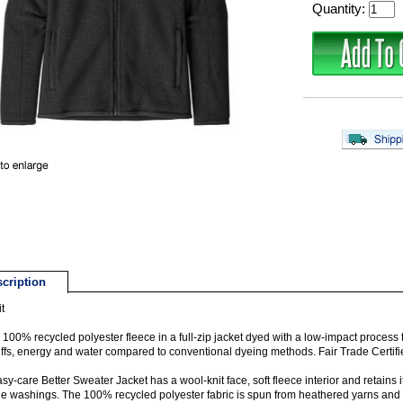
Quantity:
cription
t
100% recycled polyester fleece in a full-zip jacket dyed with a low-impact process t
ffs, energy and water compared to conventional dyeing methods. Fair Trade Certi
sy-care Better Sweater Jacket has a wool-knit face, soft fleece interior and retains 
le washings. The 100% recycled polyester fabric is spun from heathered yarns and 