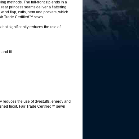
ing methods. The full-front zip ends in a
rear princess seams deliver a flattering
e wind flap, cuffs, hem and pockets, which
air Trade Certified™ sewn.
hat significantly reduces the use of
and fit
ly reduces the use of dyestuffs, energy and
hed tricot. Fair Trade Certified™ sewn