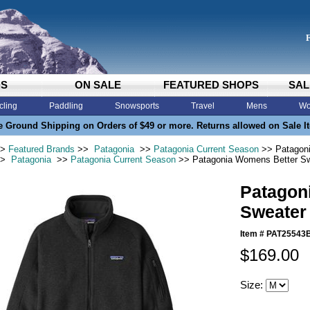
DS
ON SALE
FEATURED SHOPS
SAL
cling
Paddling
Snowsports
Travel
Mens
Wo
e Ground Shipping on Orders of $49 or more. Returns allowed on Sale I
>
Featured Brands
>>
Patagonia
>>
Patagonia Current Season
>> Patagoni
>
Patagonia
>>
Patagonia Current Season
>> Patagonia Womens Better Sw
Patagon
Sweater
Item #
PAT25543
$169.00
Size: