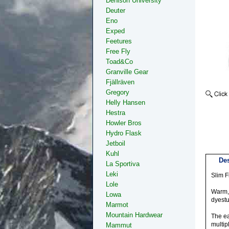
Denison University
Deuter
Eno
Exped
Feetures
Free Fly
Toad&Co
Granville Gear
Fjällräven
Gregory
Helly Hansen
Hestra
Howler Bros
Hydro Flask
Jetboil
Kuhl
Des
La Sportiva
Leki
Slim Fi
Lole
Warm, 
Lowa
dyestu
Marmot
Mountain Hardwear
The ea
multip
Mammut