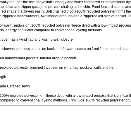
icantly reduces the use of dyestuffs, energy and water compared to conventional dye
up collar and zipper garage to prevent chafing at the chin. Front forward seams and 
red shape that layers easily. Soft brushed tricot (100% recycled polyester) trims th
e zippered handwarmers, two interior drop-ins and a zippered left-sleeve pocket. F
f warm, midweight 100% recycled polyester fleece dyed with a low-impact process t
ffs, energy and water compared to conventional dyeing methods
zipper has a wind flap and kissing-welt closure
 sleeves, princess seams on back and forward seams on front for contoured shape 
ed handwarmer pockets; interior drop-in pockets
ecycled polyester brushed tricot trim on wind flap, pockets, cuffs and hem
ngth
rade Certified sewn
100% recycled polyester knit fleece dyed with a low-impact process that significant
compared to conventional dyeing methods. Trim: 5-oz 100% recycled polyester brus