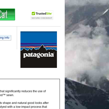
hat significantly reduces the use of
fied™ sewn.
its shape and natural good looks after
dyed with a low-impact process that