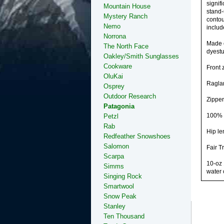
signif
Mountain House
stand-
Mystery Ranch
contou
Nemo
includ
Norrona
Made o
The North Face
dyestu
Oakley/Smith Sunglasses
Cookware
Front 
OluKai
Raglan
Osprey
Outdoor Research
Zipper
Patagonia
100% r
Petzl
Rab
Hip le
Redfeather Snowshoes
Salomon
Fair T
Scarpa
10-oz 
Simms
water 
Singing Rock
Smartwool
Snow Peak
Stanley
Ten Thousand