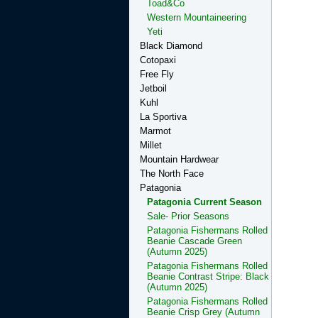
Toad&Co
Western Mountaineering
Yeti
Black Diamond
Cotopaxi
Free Fly
Jetboil
Kuhl
La Sportiva
Marmot
Millet
Mountain Hardwear
The North Face
Patagonia
Patagonia Current Season
Sale- Prior Seasons
Patagonia Fishermans Rolled
Beanie Cascade Green
(Autumn 2025)
Patagonia Fishermans Rolled
Beanie Contrast Stripe: Black
(Autumn 2025)
Patagonia Fishermans Rolled
Beanie Crisp Grey (Autumn