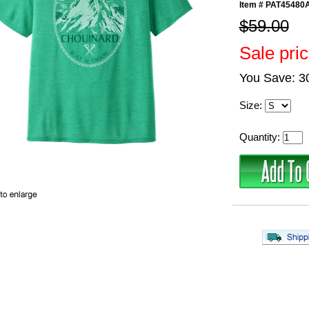
Item #
PAT45480
$59.00
Sale pri
You Save: 
Size:
Quantity: