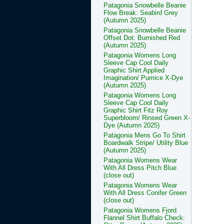
Patagonia Snowbelle Beanie
Flow Break: Seabird Grey
(Autumn 2025)
Patagonia Snowbelle Beanie
Offset Dot: Burnished Red
(Autumn 2025)
Patagonia Womens Long
Sleeve Cap Cool Daily
Graphic Shirt Applied
Imagination/ Pumice X-Dye
(Autumn 2025)
Patagonia Womens Long
Sleeve Cap Cool Daily
Graphic Shirt Fitz Roy
Superbloom/ Rinsed Green X-
Dye (Autumn 2025)
Patagonia Mens Go To Shirt
Boardwalk Stripe/ Utility Blue
(Autumn 2025)
Patagonia Womens Wear
With All Dress Pitch Blue
(close out)
Patagonia Womens Wear
With All Dress Conifer Green
(close out)
Patagonia Womens Fjord
Flannel Shirt Buffalo Check: