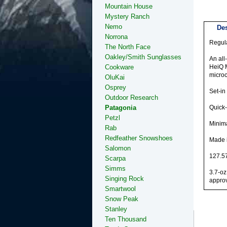
Mountain House
Mystery Ranch
Nemo
Des
Norrona
Regula
The North Face
Oakley/Smith Sunglasses
An all
Cookware
HeiQ M
microc
OluKai
Osprey
Set-in
Outdoor Research
Patagonia
Quick-
Petzl
Minima
Rab
Redfeather Snowshoes
Made i
Salomon
127.57
Scarpa
Simms
3.7-oz
Singing Rock
approv
Smartwool
Snow Peak
Stanley
Ten Thousand