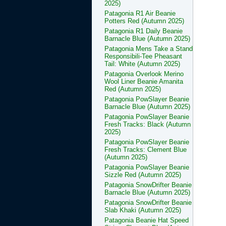
2025)
Patagonia R1 Air Beanie
Potters Red (Autumn 2025)
Patagonia R1 Daily Beanie
Barnacle Blue (Autumn 2025)
Patagonia Mens Take a Stand
Responsibili-Tee Pheasant
Tail: White (Autumn 2025)
Patagonia Overlook Merino
Wool Liner Beanie Amanita
Red (Autumn 2025)
Patagonia PowSlayer Beanie
Barnacle Blue (Autumn 2025)
Patagonia PowSlayer Beanie
Fresh Tracks: Black (Autumn
2025)
Patagonia PowSlayer Beanie
Fresh Tracks: Clement Blue
(Autumn 2025)
Patagonia PowSlayer Beanie
Sizzle Red (Autumn 2025)
Patagonia SnowDrifter Beanie
Barnacle Blue (Autumn 2025)
Patagonia SnowDrifter Beanie
Slab Khaki (Autumn 2025)
Patagonia Beanie Hat Speed