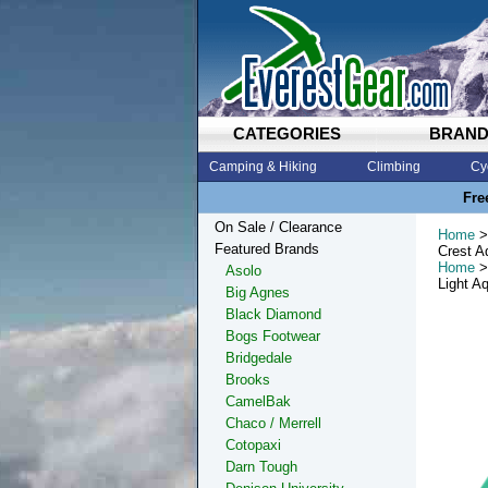
CATEGORIES
BRAN
Camping & Hiking
Climbing
Cy
Fre
On Sale / Clearance
Home
>
Featured Brands
Crest A
Home
>
Asolo
Light A
Big Agnes
Black Diamond
Bogs Footwear
Bridgedale
Brooks
CamelBak
Chaco / Merrell
Cotopaxi
Darn Tough