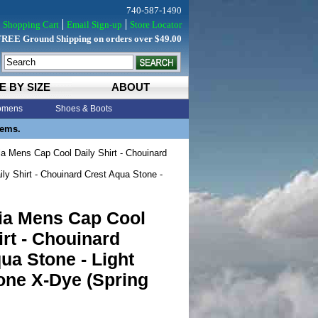
740-587-1490
Shopping Cart
Email Sign-up
Store Locator
FREE Ground Shipping on orders over $49.00
E BY SIZE
ABOUT
mens
Shoes & Boots
tems.
a Mens Cap Cool Daily Shirt - Chouinard
y Shirt - Chouinard Crest Aqua Stone -
ia Mens Cap Cool
irt - Chouinard
ua Stone - Light
one X-Dye (Spring