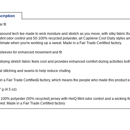
cription
r fit
-around tech tee made to wick moisture and stretch as you move, with silky fabric tha
int odor control and 50-100% recycled polyester, all Capilene Cool Daily styles 
limate when you're working up a sweat. Made in a Fair Trade Certified factory.
 sleeves for enhanced movement and fit
drying stretch fabric feels cool and provides enhanced comfort during activities both
l stitching and seams to help reduce chafing
n a Fair Trade Certifiedâ factory, which means the people who made this product e
 g (4.5 oz)
 100% polyester (50% recycled) jersey with HeiQ Mint odor control and a wicking fini
ed. Made in a Fair Trade Certified factory