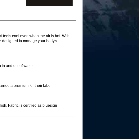
t feels cool even when the air is hot. With
are designed to manage your body's
 in and out of water
arned a premium for their labor
sh. Fabric is certified as bluesign