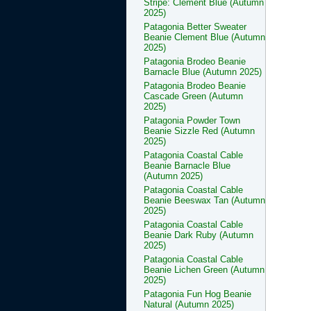
Stripe: Clement Blue (Autumn
2025)
Patagonia Better Sweater
Beanie Clement Blue (Autumn
2025)
Patagonia Brodeo Beanie
Barnacle Blue (Autumn 2025)
Patagonia Brodeo Beanie
Cascade Green (Autumn
2025)
Patagonia Powder Town
Beanie Sizzle Red (Autumn
2025)
Patagonia Coastal Cable
Beanie Barnacle Blue
(Autumn 2025)
Patagonia Coastal Cable
Beanie Beeswax Tan (Autumn
2025)
Patagonia Coastal Cable
Beanie Dark Ruby (Autumn
2025)
Patagonia Coastal Cable
Beanie Lichen Green (Autumn
2025)
Patagonia Fun Hog Beanie
Natural (Autumn 2025)