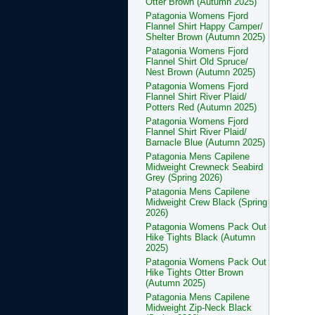
Otter Brown (Autumn 2025)
Patagonia Womens Fjord
Flannel Shirt Happy Camper/
Shelter Brown (Autumn 2025)
Patagonia Womens Fjord
Flannel Shirt Old Spruce/
Nest Brown (Autumn 2025)
Patagonia Womens Fjord
Flannel Shirt River Plaid/
Potters Red (Autumn 2025)
Patagonia Womens Fjord
Flannel Shirt River Plaid/
Barnacle Blue (Autumn 2025)
Patagonia Mens Capilene
Midweight Crewneck Seabird
Grey (Spring 2026)
Patagonia Mens Capilene
Midweight Crew Black (Spring
2026)
Patagonia Womens Pack Out
Hike Tights Black (Autumn
2025)
Patagonia Womens Pack Out
Hike Tights Otter Brown
(Autumn 2025)
Patagonia Mens Capilene
Midweight Zip-Neck Black