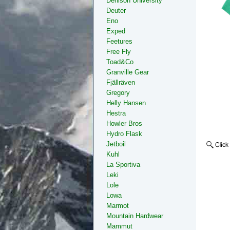
Denison University
Deuter
Eno
Exped
Feetures
Free Fly
Toad&Co
Granville Gear
Fjällräven
Gregory
Helly Hansen
Hestra
Howler Bros
Hydro Flask
Jetboil
Kuhl
La Sportiva
Leki
Lole
Lowa
Marmot
Mountain Hardwear
Mammut