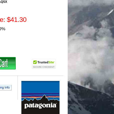
AQSX
ce: $41.30
30%