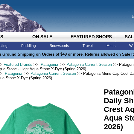
DS
ON SALE
FEATURED SHOPS
SAL
cling
Paddling
Snowsports
Travel
Mens
Wo
e Ground Shipping on Orders of $49 or more. Returns allowed on Sale I
>
Featured Brands
>>
Patagonia
>>
Patagonia Current Season
>> Patagoni
qua Stone - Light Aqua Stone X-Dye (Spring 2026)
>
Patagonia
>>
Patagonia Current Season
>> Patagonia Mens Cap Cool Dail
qua Stone X-Dye (Spring 2026)
Patagon
Daily Sh
Crest Aq
Aqua St
2026)