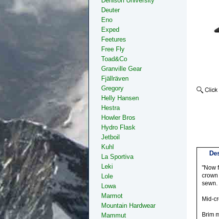
Denison University
Deuter
Eno
Exped
Feetures
Free Fly
Toad&Co
Granville Gear
Fjällräven
Gregory
Helly Hansen
Hestra
Howler Bros
Hydro Flask
Jetboil
Kuhl
Des
La Sportiva
Leki
"Now f
crown 
Lole
sewn.
Lowa
Marmot
Mid-cr
Mountain Hardwear
Brim m
Mammut