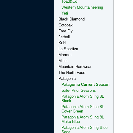
Toad&Co
Western Mountaineering
Yeti
Black Diamond
Cotopaxi
Free Fly
Jetboil
Kuhl
La Sportiva
Marmot
Millet
Mountain Hardwear
The North Face
Patagonia
Patagonia Current Season
Sale- Prior Seasons
Patagonia Atom Sling 8L
Black
Patagonia Atom Sling 8L
Cover Green
Patagonia Atom Sling 8L
Mako Blue
Patagonia Atom Sling Blue
Sage