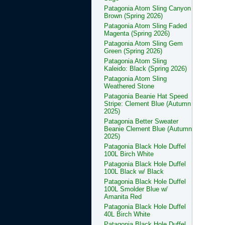
Patagonia Atom Sling Canyon
Brown (Spring 2026)
Patagonia Atom Sling Faded
Magenta (Spring 2026)
Patagonia Atom Sling Gem
Green (Spring 2026)
Patagonia Atom Sling
Kaleido: Black (Spring 2026)
Patagonia Atom Sling
Weathered Stone
Patagonia Beanie Hat Speed
Stripe: Clement Blue (Autumn
2025)
Patagonia Better Sweater
Beanie Clement Blue (Autumn
2025)
Patagonia Black Hole Duffel
100L Birch White
Patagonia Black Hole Duffel
100L Black w/ Black
Patagonia Black Hole Duffel
100L Smolder Blue w/
Amanita Red
Patagonia Black Hole Duffel
40L Birch White
Patagonia Black Hole Duffel