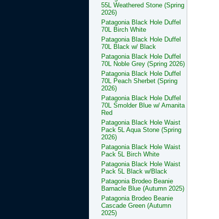
55L Weathered Stone (Spring
2026)
Patagonia Black Hole Duffel
70L Birch White
Patagonia Black Hole Duffel
70L Black w/ Black
Patagonia Black Hole Duffel
70L Noble Grey (Spring 2026)
Patagonia Black Hole Duffel
70L Peach Sherbet (Spring
2026)
Patagonia Black Hole Duffel
70L Smolder Blue w/ Amanita
Red
Patagonia Black Hole Waist
Pack 5L Aqua Stone (Spring
2026)
Patagonia Black Hole Waist
Pack 5L Birch White
Patagonia Black Hole Waist
Pack 5L Black w/Black
Patagonia Brodeo Beanie
Barnacle Blue (Autumn 2025)
Patagonia Brodeo Beanie
Cascade Green (Autumn
2025)