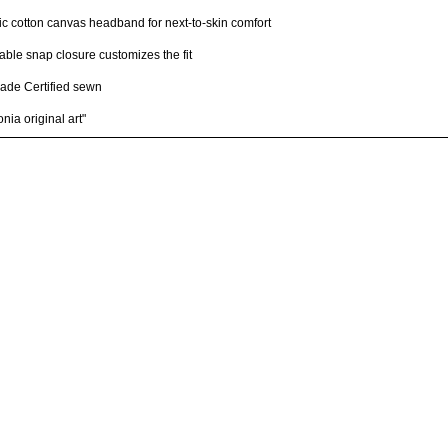
c cotton canvas headband for next-to-skin comfort
able snap closure customizes the fit
rade Certified sewn
nia original art"