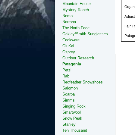
Mountain House
Organi
Mystery Ranch
Nemo
Adjust
Norrona
Fair T
The North Face
Oakley/Smith Sunglasses
Patago
Cookware
OluKai
Osprey
Outdoor Research
Patagonia
Petzl
Rab
Redfeather Snowshoes
Salomon
Scarpa
Simms
Singing Rock
Smartwool
Snow Peak
Stanley
Ten Thousand