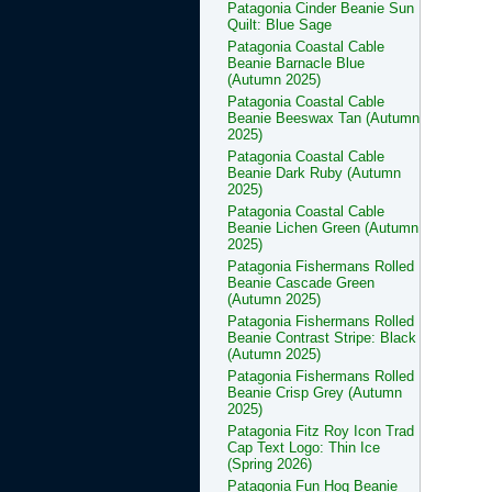
Patagonia Cinder Beanie Sun
Quilt: Blue Sage
Patagonia Coastal Cable
Beanie Barnacle Blue
(Autumn 2025)
Patagonia Coastal Cable
Beanie Beeswax Tan (Autumn
2025)
Patagonia Coastal Cable
Beanie Dark Ruby (Autumn
2025)
Patagonia Coastal Cable
Beanie Lichen Green (Autumn
2025)
Patagonia Fishermans Rolled
Beanie Cascade Green
(Autumn 2025)
Patagonia Fishermans Rolled
Beanie Contrast Stripe: Black
(Autumn 2025)
Patagonia Fishermans Rolled
Beanie Crisp Grey (Autumn
2025)
Patagonia Fitz Roy Icon Trad
Cap Text Logo: Thin Ice
(Spring 2026)
Patagonia Fun Hog Beanie