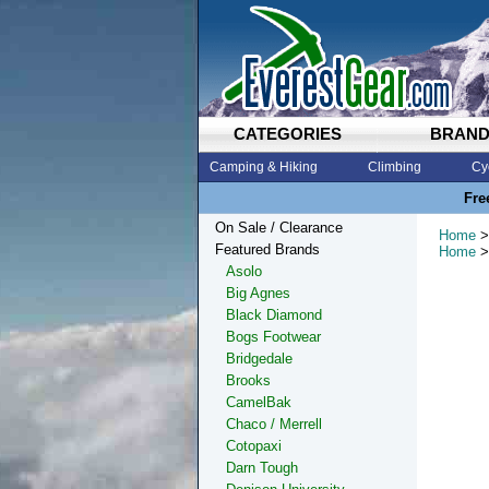
CATEGORIES
BRAN
Camping & Hiking
Climbing
Cy
Fre
On Sale / Clearance
Home
>
Featured Brands
Home
>
Asolo
Big Agnes
Black Diamond
Bogs Footwear
Bridgedale
Brooks
CamelBak
Chaco / Merrell
Cotopaxi
Darn Tough