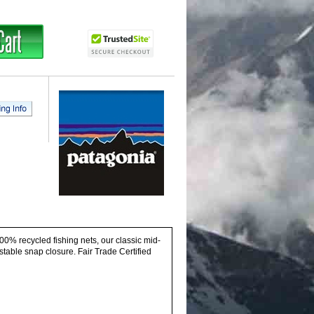
00% recycled fishing nets, our classic mid-
stable snap closure. Fair Trade Certified