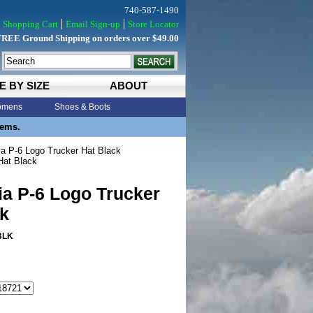
740-587-1490
Shopping Cart
Email Sign-up
Store Locator
FREE Ground Shipping on orders over $49.00
E BY SIZE
ABOUT
mens
Shoes & Boots
tems.
a P-6 Logo Trucker Hat Black
Hat Black
ia P-6 Logo Trucker
k
BLK