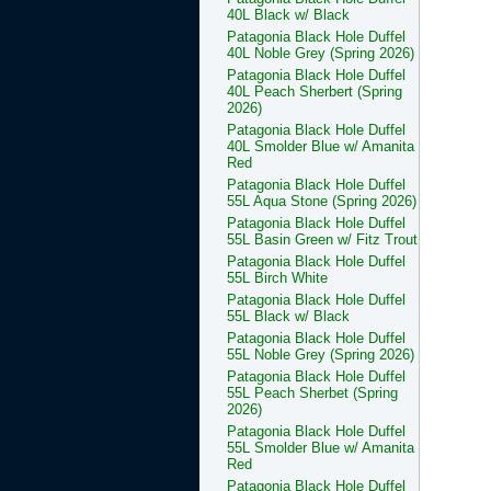
40L Black w/ Black
Patagonia Black Hole Duffel
40L Noble Grey (Spring 2026)
Patagonia Black Hole Duffel
40L Peach Sherbert (Spring
2026)
Patagonia Black Hole Duffel
40L Smolder Blue w/ Amanita
Red
Patagonia Black Hole Duffel
55L Aqua Stone (Spring 2026)
Patagonia Black Hole Duffel
55L Basin Green w/ Fitz Trout
Patagonia Black Hole Duffel
55L Birch White
Patagonia Black Hole Duffel
55L Black w/ Black
Patagonia Black Hole Duffel
55L Noble Grey (Spring 2026)
Patagonia Black Hole Duffel
55L Peach Sherbet (Spring
2026)
Patagonia Black Hole Duffel
55L Smolder Blue w/ Amanita
Red
Patagonia Black Hole Duffel