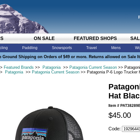
DS
ON SALE
FEATURED SHOPS
SAL
cling
Paddling
Snowsports
Travel
Mens
Wo
e Ground Shipping on Orders of $49 or more. Returns allowed on Sale I
>
Featured Brands
>>
Patagonia
>>
Patagonia Current Season
>> Patagoni
>
Patagonia
>>
Patagonia Current Season
>> Patagonia P-6 Logo Trucker 
Patagon
Hat Blac
Item #
PAT38289
$45.00
Code: