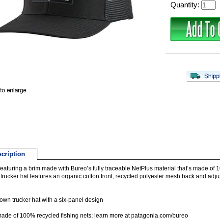
Quantity:
cription
eaturing a brim made with Bureo’s fully traceable NetPlus material that’s made of 1
trucker hat features an organic cotton front, recycled polyester mesh back and adju
own trucker hat with a six-panel design
ade of 100% recycled fishing nets; learn more at patagonia.com/bureo