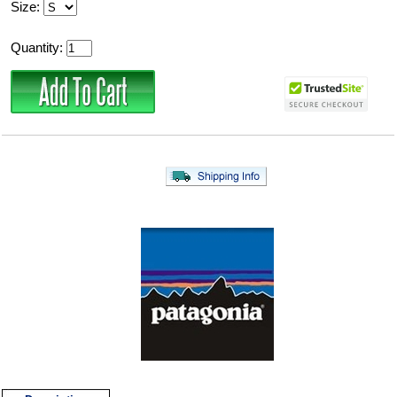
Size:
Quantity: