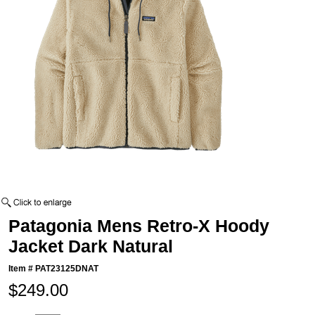
Patagonia Mens Retro-X Hoody
Jacket Dark Natural
Item #
PAT23125DNAT
$249.00