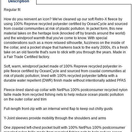
Description
Regular fit
How do you reinvent an icon? We've cleaned up our soft Retro-X fleece by
using 100% Repreve recycled polyester certified by OceanCycle and sourced
from coastal communities at risk of plastic pollution. In jacket form, this new
material takes on the heritage look (knocked off by brands around the world)
and the windproof warmth that you've come to know. With special
considerations such as a more relaxed silhouette, fuzziness on the inside of
the collar, and a pocket shape that harkens back to the early 2000s, it's a fresh
take on an old favorite that's sure to stick with you through the years. Made in
a Fair Trade Certified factory.
Soft, warm, windproof jacket made of 100% Repreve recycled polyester in-
pile fleece certified by OceanCycle and sourced from coastal communities at
risk of plastic pollution; lined with 100% recycled polyester taffeta with a
durable water repellent (DWR) finish made without intentionally added PFAS
Fleece-lined stand-up collar with NetPlus 100% postconsumer recycled nylon
faille made from recycled fishing nets to help reduce ocean plastic pollution
on the outer collar and trim
Full-length front-zip with an internal wind flap to keep out chilly gusts
Y-Joint sleeves provide mobility through the shoulders and arms
One zippered left-chest pocket built with 100% NetPlus 100% postconsumer