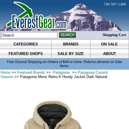
740-587-1490
Shopping Cart
CATEGORIES
BRANDS
ON SALE
FEATURED SHOPS
SALE BY SIZE
ABOUT
Free Ground Shipping on Orders of $49 or more. Returns allowed on Sale
Items.
Home
>>
Featured Brands
>>
Patagonia
>>
Patagonia Current
Season
>> Patagonia Mens Retro-X Hoody Jacket Dark Natural