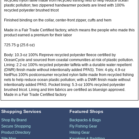
recycled nylon faille made from recycled fishing nets to help reduce ocean
plastic pollution; two zippered handwarmer pockets are lined with 100%
recycled polyester brushed tricot
Finished binding on the collar, center-front zipper, cuffs and hem
Made in a Fair Trade Certified factory, which means the people who made this
product earned a premium for their labor
725.75 g (25.6 oz)
Body: 10.3-oz 100% Repreve recycled polyester fleece certified by
OceanCycle and sourced from coastal communities at risk of plastic pollution.
Lining: 2.2-oz 100% recycled polyester taffeta with a durable water repellent
(DWR) finish made without intentionally added PFAS). Trim: 4-ply, 4.9-oz
NetPlus 100% postconsumer recycled nylon faille made from recycled fishing
nets to help reduce ocean plastic pollution; with a DWR finish made without
intentionally added PFAS. Pocket lining: 5.3-oz 100% recycled polyester
brushed tricot. Lining and trim fabrics are certified as bluesign approved.
Made in a Fair Trade Certified factory
Shopping Services
Featured Shops
Shop By Brand
Backpacks & Bags
Secure Shopping
Fly Fishing Gear
Product Directory
Hiking Gear
Site Map
Kayaking & Paddling