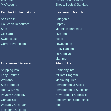
My Account
Shoes, Boots & Sandals
Product Information
Featured Brands
As Seen In...
Patagonia
Go Green Resources
Osprey
Sale
Mountain Hardwear
Gift Cards
Five Ten
Sweepstakes
Asolo
Current Promotions
Lowe Alpine
Helly Hansen
La Sportiva
Mammut
Customer Service
About Us
Shipping Info
Company Info
Easy Returns
Affiliate Program
Warranty
Media Inquiries
Site Feedback
Environment & Access
Help & FAQ's
Environmental Statement
Privacy & Security
New Product Submission
Contact Us
Employment Opportunities
Warranty & Repairs
Blog
Locations & Hours