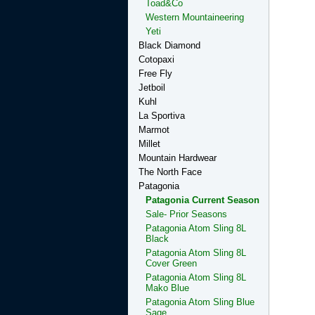
Toad&Co
Western Mountaineering
Yeti
Black Diamond
Cotopaxi
Free Fly
Jetboil
Kuhl
La Sportiva
Marmot
Millet
Mountain Hardwear
The North Face
Patagonia
Patagonia Current Season
Sale- Prior Seasons
Patagonia Atom Sling 8L
Black
Patagonia Atom Sling 8L
Cover Green
Patagonia Atom Sling 8L
Mako Blue
Patagonia Atom Sling Blue
Sage