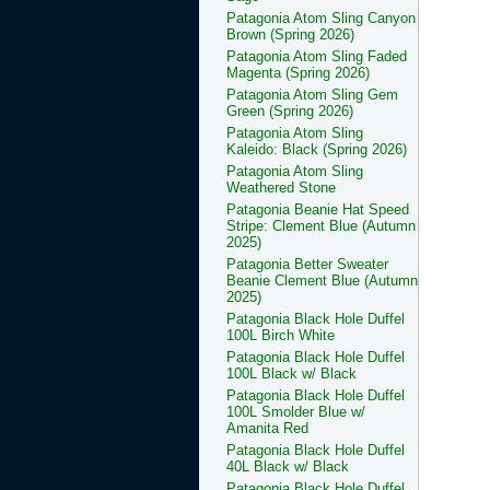
Patagonia Atom Sling Canyon
Brown (Spring 2026)
Patagonia Atom Sling Faded
Magenta (Spring 2026)
Patagonia Atom Sling Gem
Green (Spring 2026)
Patagonia Atom Sling
Kaleido: Black (Spring 2026)
Patagonia Atom Sling
Weathered Stone
Patagonia Beanie Hat Speed
Stripe: Clement Blue (Autumn
2025)
Patagonia Better Sweater
Beanie Clement Blue (Autumn
2025)
Patagonia Black Hole Duffel
100L Birch White
Patagonia Black Hole Duffel
100L Black w/ Black
Patagonia Black Hole Duffel
100L Smolder Blue w/
Amanita Red
Patagonia Black Hole Duffel
40L Black w/ Black
Patagonia Black Hole Duffel