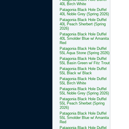
40L Birch White
Patagonia Black Hole Duffel
40L Noble Grey (Spring 2026)
Patagonia Black Hole Duffel
40L Peach Sherbert (Spring
2026)
Patagonia Black Hole Duffel
40L Smolder Blue w/ Amanita
Red
Patagonia Black Hole Duffel
55L Aqua Stone (Spring 2026)
Patagonia Black Hole Duffel
55L Basin Green w/ Fitz Trout
Patagonia Black Hole Duffel
55L Black w/ Black
Patagonia Black Hole Duffel
55L Birch White
Patagonia Black Hole Duffel
55L Noble Grey (Spring 2026)
Patagonia Black Hole Duffel
55L Peach Sherbet (Spring
2026)
Patagonia Black Hole Duffel
55L Smolder Blue w/ Amanita
Red
Patagonia Black Hole Duffel