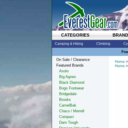
CATEGORIES
BRAN
Camping & Hiking
Climbing
Cy
Fre
On Sale / Clearance
Home
>
Featured Brands
Home
>
Asolo
Big Agnes
Black Diamond
Bogs Footwear
Bridgedale
Brooks
CamelBak
Chaco / Merrell
Cotopaxi
Darn Tough