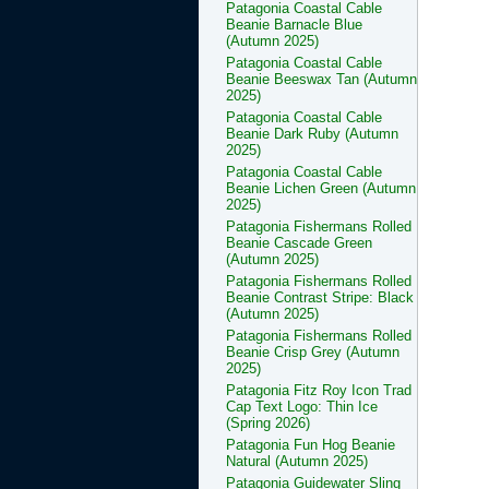
Patagonia Coastal Cable
Beanie Barnacle Blue
(Autumn 2025)
Patagonia Coastal Cable
Beanie Beeswax Tan (Autumn
2025)
Patagonia Coastal Cable
Beanie Dark Ruby (Autumn
2025)
Patagonia Coastal Cable
Beanie Lichen Green (Autumn
2025)
Patagonia Fishermans Rolled
Beanie Cascade Green
(Autumn 2025)
Patagonia Fishermans Rolled
Beanie Contrast Stripe: Black
(Autumn 2025)
Patagonia Fishermans Rolled
Beanie Crisp Grey (Autumn
2025)
Patagonia Fitz Roy Icon Trad
Cap Text Logo: Thin Ice
(Spring 2026)
Patagonia Fun Hog Beanie
Natural (Autumn 2025)
Patagonia Guidewater Sling