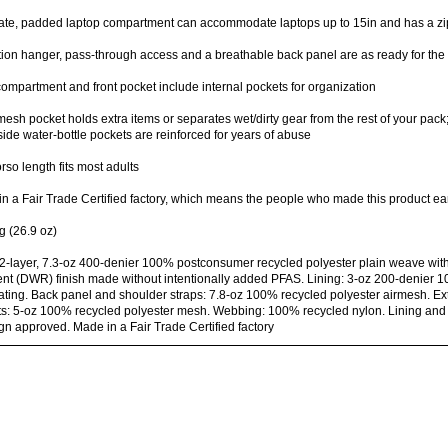
te, padded laptop compartment can accommodate laptops up to 15in and has a zip
ion hanger, pass-through access and a breathable back panel are as ready for the 
ompartment and front pocket include internal pockets for organization
mesh pocket holds extra items or separates wet/dirty gear from the rest of your pack; 
side water-bottle pockets are reinforced for years of abuse
orso length fits most adults
n a Fair Trade Certified factory, which means the people who made this product ea
g (26.9 oz)
2-layer, 7.3-oz 400-denier 100% postconsumer recycled polyester plain weave wit
ent (DWR) finish made without intentionally added PFAS. Lining: 3-oz 200-denier 1
ting. Back panel and shoulder straps: 7.8-oz 100% recycled polyester airmesh. Exte
s: 5-oz 100% recycled polyester mesh. Webbing: 100% recycled nylon. Lining and m
gn approved. Made in a Fair Trade Certified factory