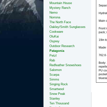
Mountain House
Separa
Mystery Ranch
Nemo
Hydrat
Norrona
Main c
The North Face
Oakley/Smith Sunglasses
Front 
Cookware
pack; 
OluKai
19in t
Osprey
Outdoor Research
Made i
Patagonia
762.6 
Petzl
Rab
Body: 
Redfeather Snowshoes
repell
Salomon
PU coa
pocket
Scarpa
bluesi
Simms
Singing Rock
Smartwool
Snow Peak
Stanley
Ten Thousand