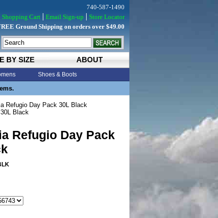
740-587-1490
Shopping Cart
Email Sign-up
Store Locator
FREE Ground Shipping on orders over $49.00
E BY SIZE
ABOUT
mens
Shoes & Boots
tems.
a Refugio Day Pack 30L Black
 30L Black
ia Refugio Day Pack
ck
BLK