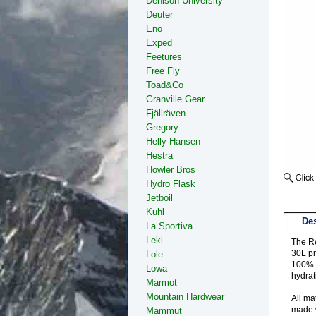
Denison University
Deuter
Eno
Exped
Feetures
Free Fly
Toad&Co
Granville Gear
Fjällräven
Gregory
Helly Hansen
Hestra
Howler Bros
Hydro Flask
Jetboil
Kuhl
Des
La Sportiva
Leki
The Re
30L pr
Lole
100% r
Lowa
hydrat
Marmot
Mountain Hardwear
All ma
made w
Mammut