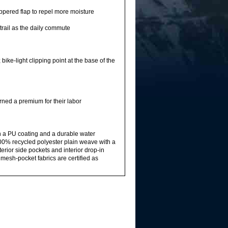
pered flap to repel more moisture
trail as the daily commute
bike-light clipping point at the base of the
rned a premium for their labor
h a PU coating and a durable water
00% recycled polyester plain weave with a
rior side pockets and interior drop-in
esh-pocket fabrics are certified as