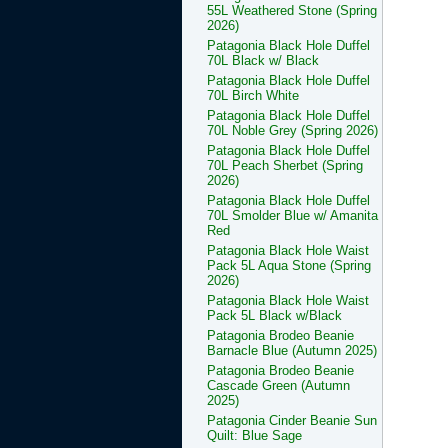
55L Weathered Stone (Spring
2026)
Patagonia Black Hole Duffel
70L Black w/ Black
Patagonia Black Hole Duffel
70L Birch White
Patagonia Black Hole Duffel
70L Noble Grey (Spring 2026)
Patagonia Black Hole Duffel
70L Peach Sherbet (Spring
2026)
Patagonia Black Hole Duffel
70L Smolder Blue w/ Amanita
Red
Patagonia Black Hole Waist
Pack 5L Aqua Stone (Spring
2026)
Patagonia Black Hole Waist
Pack 5L Black w/Black
Patagonia Brodeo Beanie
Barnacle Blue (Autumn 2025)
Patagonia Brodeo Beanie
Cascade Green (Autumn
2025)
Patagonia Cinder Beanie Sun
Quilt: Blue Sage