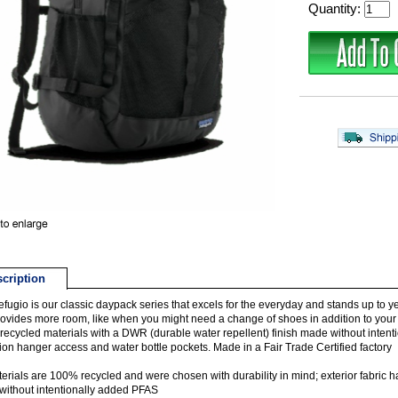
Quantity:
cription
fugio is our classic daypack series that excels for the everyday and stands up to 
ovides more room, like when you might need a change of shoes in addition to your usua
ecycled materials with a DWR (durable water repellent) finish made without intent
ion hanger access and water bottle pockets. Made in a Fair Trade Certified factory
terials are 100% recycled and were chosen with durability in mind; exterior fabric 
ithout intentionally added PFAS