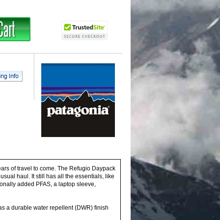
years of travel to come. The Refugio Daypack
l haul. It still has all the essentials, like
ionally added PFAS, a laptop sleeve,
has a durable water repellent (DWR) finish