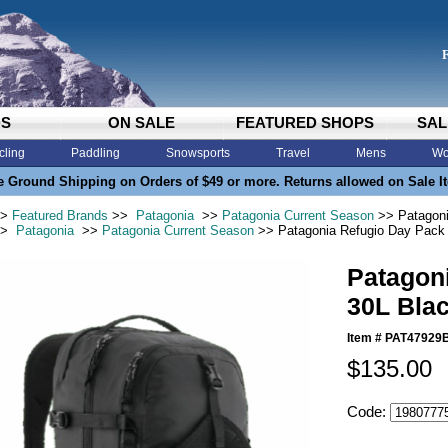
DS
ON SALE
FEATURED SHOPS
SAL
cling
Paddling
Snowsports
Travel
Mens
Wo
e Ground Shipping on Orders of $49 or more. Returns allowed on Sale I
>
Featured Brands
>>
Patagonia
>>
Patagonia Current Season
>> Patagoni
>
Patagonia
>>
Patagonia Current Season
>> Patagonia Refugio Day Pack
Patagon
30L Bla
Item #
PAT47929
$135.00
Code: