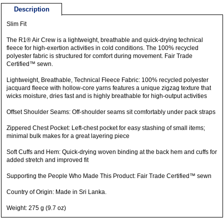
Description
Slim Fit
The R1® Air Crew is a lightweight, breathable and quick-drying technical
fleece for high-exertion activities in cold conditions. The 100% recycled
polyester fabric is structured for comfort during movement. Fair Trade
Certified™ sewn.
Lightweight, Breathable, Technical Fleece Fabric: 100% recycled polyester
jacquard fleece with hollow-core yarns features a unique zigzag texture that
wicks moisture, dries fast and is highly breathable for high-output activities
Offset Shoulder Seams: Off-shoulder seams sit comfortably under pack straps
Zippered Chest Pocket: Left-chest pocket for easy stashing of small items;
minimal bulk makes for a great layering piece
Soft Cuffs and Hem: Quick-drying woven binding at the back hem and cuffs for
added stretch and improved fit
Supporting the People Who Made This Product: Fair Trade Certified™ sewn
Country of Origin: Made in Sri Lanka.
Weight: 275 g (9.7 oz)