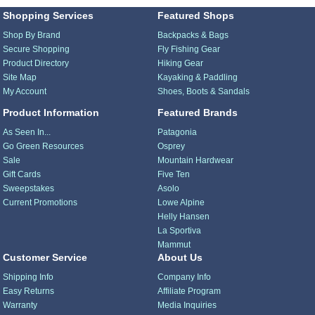
Shopping Services
Featured Shops
Shop By Brand
Backpacks & Bags
Secure Shopping
Fly Fishing Gear
Product Directory
Hiking Gear
Site Map
Kayaking & Paddling
My Account
Shoes, Boots & Sandals
Product Information
Featured Brands
As Seen In...
Patagonia
Go Green Resources
Osprey
Sale
Mountain Hardwear
Gift Cards
Five Ten
Sweepstakes
Asolo
Current Promotions
Lowe Alpine
Helly Hansen
La Sportiva
Mammut
Customer Service
About Us
Shipping Info
Company Info
Easy Returns
Affiliate Program
Warranty
Media Inquiries