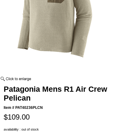
Patagonia Mens R1 Air Crew
Pelican
Item #
PAT40236PLCN
$109.00
availability : out of stock