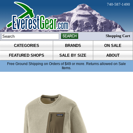
740-587-1490
Shopping Cart
CATEGORIES
BRANDS
ON SALE
FEATURED SHOPS
SALE BY SIZE
ABOUT
Free Ground Shipping on Orders of $49 or more. Returns allowed on Sale
Items.