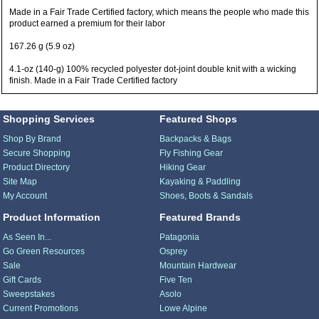
Made in a Fair Trade Certified factory, which means the people who made this
product earned a premium for their labor
167.26 g (5.9 oz)
4.1-oz (140-g) 100% recycled polyester dot-joint double knit with a wicking
finish. Made in a Fair Trade Certified factory
Shopping Services
Featured Shops
Shop By Brand
Backpacks & Bags
Secure Shopping
Fly Fishing Gear
Product Directory
Hiking Gear
Site Map
Kayaking & Paddling
My Account
Shoes, Boots & Sandals
Product Information
Featured Brands
As Seen In...
Patagonia
Go Green Resources
Osprey
Sale
Mountain Hardwear
Gift Cards
Five Ten
Sweepstakes
Asolo
Current Promotions
Lowe Alpine