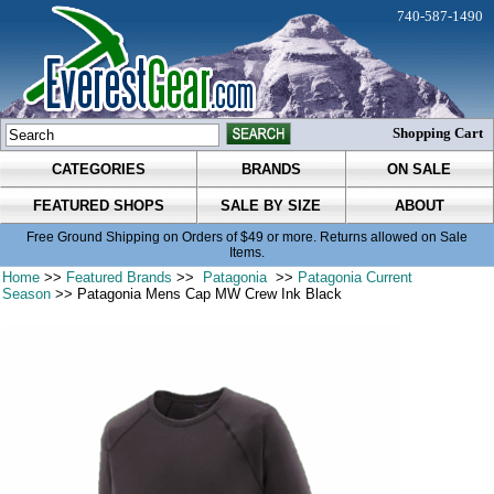
740-587-1490
Shopping Cart
CATEGORIES
BRANDS
ON SALE
FEATURED SHOPS
SALE BY SIZE
ABOUT
Free Ground Shipping on Orders of $49 or more. Returns allowed on Sale
Items.
Home
>>
Featured Brands
>>
Patagonia
>>
Patagonia Current
Season
>> Patagonia Mens Cap MW Crew Ink Black