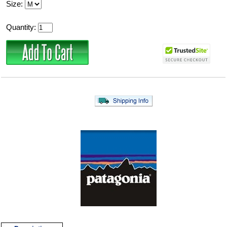
Size:
Quantity: