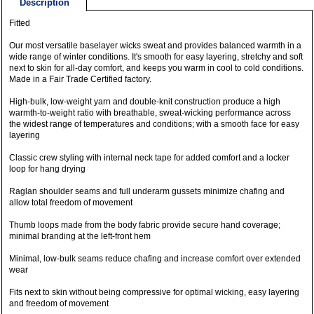
Description
Fitted
Our most versatile baselayer wicks sweat and provides balanced warmth in a
wide range of winter conditions. It's smooth for easy layering, stretchy and soft
next to skin for all-day comfort, and keeps you warm in cool to cold conditions.
Made in a Fair Trade Certified factory.
High-bulk, low-weight yarn and double-knit construction produce a high
warmth-to-weight ratio with breathable, sweat-wicking performance across
the widest range of temperatures and conditions; with a smooth face for easy
layering
Classic crew styling with internal neck tape for added comfort and a locker
loop for hang drying
Raglan shoulder seams and full underarm gussets minimize chafing and
allow total freedom of movement
Thumb loops made from the body fabric provide secure hand coverage;
minimal branding at the left-front hem
Minimal, low-bulk seams reduce chafing and increase comfort over extended
wear
Fits next to skin without being compressive for optimal wicking, easy layering
and freedom of movement