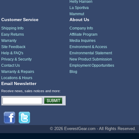
Helly Hansen
La Sportiva
Mammut
Customer Service
About Us
Shipping Info
Company Info
Easy Returns
Affiliate Program
Warranty
Media Inquiries
Site Feedback
Environment & Access
Help & FAQ's
Environmental Statement
Privacy & Security
New Product Submission
Contact Us
Employment Opportunities
Warranty & Repairs
Blog
Locations & Hours
Email Newsletter
Receive news, sales notices and more:
© 2026 EverestGear.com - All Rights Reserved.