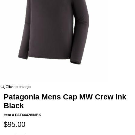
Patagonia Mens Cap MW Crew Ink
Black
Item #
PAT44428INBK
$95.00