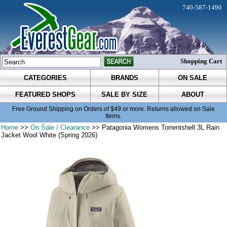
740-587-1490
Shopping Cart
CATEGORIES
BRANDS
ON SALE
FEATURED SHOPS
SALE BY SIZE
ABOUT
Free Ground Shipping on Orders of $49 or more. Returns allowed on Sale
Items.
Home
>>
On Sale / Clearance
>> Patagonia Womens Torrentshell 3L Rain
Jacket Wool White (Spring 2026)