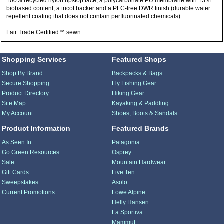
100% recycled nylon ripstop face, a polycarbonate PU membrane with 13%
biobased content, a tricot backer and a PFC-free DWR finish (durable water
repellent coating that does not contain perfluorinated chemicals)
Fair Trade Certified™ sewn
Shopping Services
Featured Shops
Shop By Brand
Backpacks & Bags
Secure Shopping
Fly Fishing Gear
Product Directory
Hiking Gear
Site Map
Kayaking & Paddling
My Account
Shoes, Boots & Sandals
Product Information
Featured Brands
As Seen In...
Patagonia
Go Green Resources
Osprey
Sale
Mountain Hardwear
Gift Cards
Five Ten
Sweepstakes
Asolo
Current Promotions
Lowe Alpine
Helly Hansen
La Sportiva
Mammut