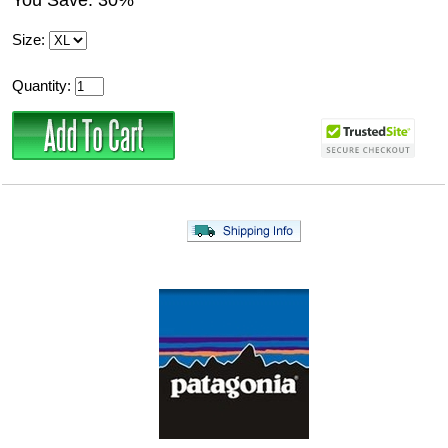
You Save: 30%
Size:
Quantity: