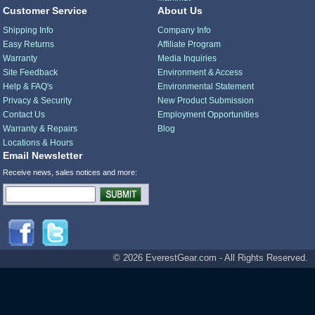
Customer Service
About Us
Shipping Info
Company Info
Easy Returns
Affiliate Program
Warranty
Media Inquiries
Site Feedback
Environment & Access
Help & FAQ's
Environmental Statement
Privacy & Security
New Product Submission
Contact Us
Employment Opportunities
Warranty & Repairs
Blog
Locations & Hours
Email Newsletter
Receive news, sales notices and more:
© 2026 EverestGear.com - All Rights Reserved.