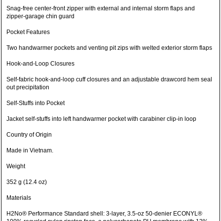
Snag-free center-front zipper with external and internal storm flaps and
zipper-garage chin guard
Pocket Features
Two handwarmer pockets and venting pit zips with welted exterior storm flaps
Hook-and-Loop Closures
Self-fabric hook-and-loop cuff closures and an adjustable drawcord hem seal
out precipitation
Self-Stuffs into Pocket
Jacket self-stuffs into left handwarmer pocket with carabiner clip-in loop
Country of Origin
Made in Vietnam.
Weight
352 g (12.4 oz)
Materials
H2No® Performance Standard shell: 3-layer, 3.5-oz 50-denier ECONYL®