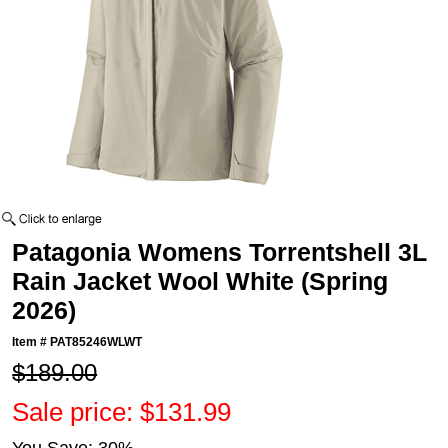
Patagonia Womens Torrentshell 3L
Rain Jacket Wool White (Spring
2026)
Item #
PAT85246WLWT
$189.00
Sale price: $131.99