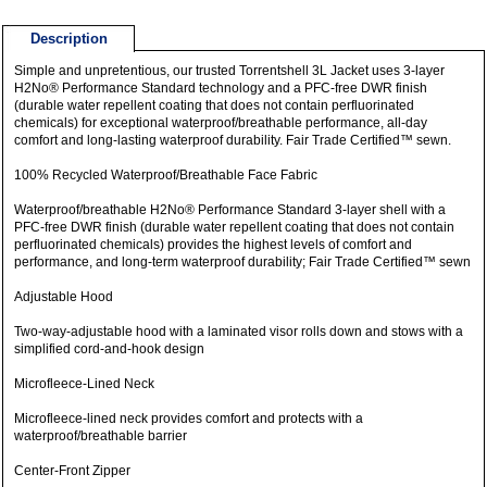
Description
Simple and unpretentious, our trusted Torrentshell 3L Jacket uses 3-layer
H2No® Performance Standard technology and a PFC-free DWR finish
(durable water repellent coating that does not contain perfluorinated
chemicals) for exceptional waterproof/breathable performance, all-day
comfort and long-lasting waterproof durability. Fair Trade Certified™ sewn.
100% Recycled Waterproof/Breathable Face Fabric
Waterproof/breathable H2No® Performance Standard 3-layer shell with a
PFC-free DWR finish (durable water repellent coating that does not contain
perfluorinated chemicals) provides the highest levels of comfort and
performance, and long-term waterproof durability; Fair Trade Certified™ sewn
Adjustable Hood
Two-way-adjustable hood with a laminated visor rolls down and stows with a
simplified cord-and-hook design
Microfleece-Lined Neck
Microfleece-lined neck provides comfort and protects with a
waterproof/breathable barrier
Center-Front Zipper