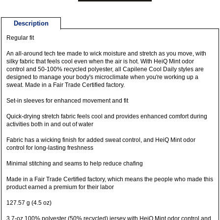
Description
Regular fit
An all-around tech tee made to wick moisture and stretch as you move, with
silky fabric that feels cool even when the air is hot. With HeiQ Mint odor
control and 50-100% recycled polyester, all Capilene Cool Daily styles are
designed to manage your body's microclimate when you're working up a
sweat. Made in a Fair Trade Certified factory.
Set-in sleeves for enhanced movement and fit
Quick-drying stretch fabric feels cool and provides enhanced comfort during
activities both in and out of water
Fabric has a wicking finish for added sweat control, and HeiQ Mint odor
control for long-lasting freshness
Minimal stitching and seams to help reduce chafing
Made in a Fair Trade Certified factory, which means the people who made this
product earned a premium for their labor
127.57 g (4.5 oz)
3.7-oz 100% polyester (50% recycled) jersey with HeiQ Mint odor control and