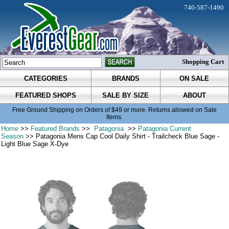
740-587-1490
Shopping Cart
CATEGORIES
BRANDS
ON SALE
FEATURED SHOPS
SALE BY SIZE
ABOUT
Free Ground Shipping on Orders of $49 or more. Returns allowed on Sale
Items.
Home
>>
Featured Brands
>>
Patagonia
>>
Patagonia Current
Season
>> Patagonia Mens Cap Cool Daily Shirt - Trailcheck Blue Sage -
Light Blue Sage X-Dye