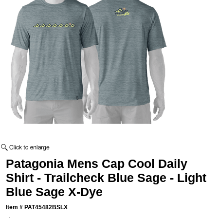
Patagonia Mens Cap Cool Daily
Shirt - Trailcheck Blue Sage - Light
Blue Sage X-Dye
Item #
PAT45482BSLX