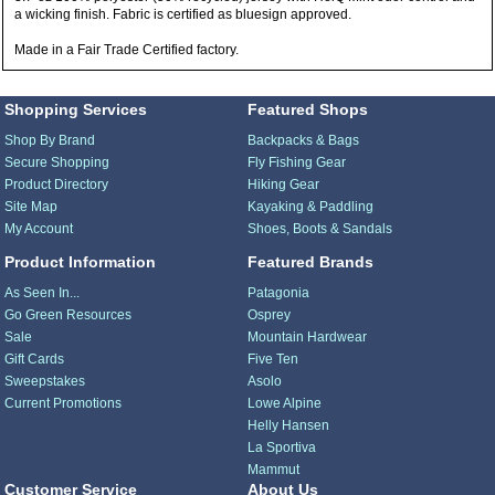
a wicking finish. Fabric is certified as bluesign approved.
Made in a Fair Trade Certified factory.
Shopping Services
Featured Shops
Shop By Brand
Backpacks & Bags
Secure Shopping
Fly Fishing Gear
Product Directory
Hiking Gear
Site Map
Kayaking & Paddling
My Account
Shoes, Boots & Sandals
Product Information
Featured Brands
As Seen In...
Patagonia
Go Green Resources
Osprey
Sale
Mountain Hardwear
Gift Cards
Five Ten
Sweepstakes
Asolo
Current Promotions
Lowe Alpine
Helly Hansen
La Sportiva
Mammut
Customer Service
About Us