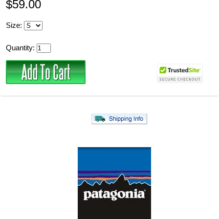
$59.00
Size:
Quantity: