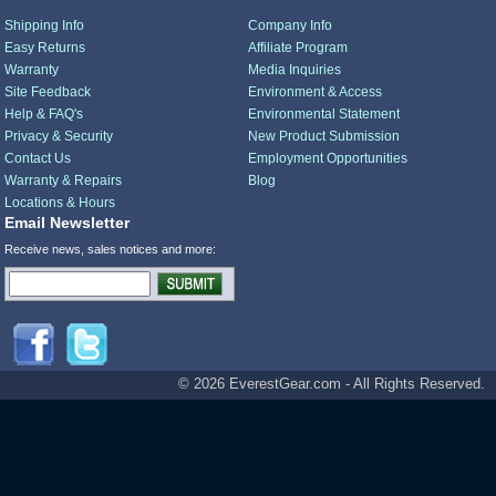
Shipping Info
Company Info
Easy Returns
Affiliate Program
Warranty
Media Inquiries
Site Feedback
Environment & Access
Help & FAQ's
Environmental Statement
Privacy & Security
New Product Submission
Contact Us
Employment Opportunities
Warranty & Repairs
Blog
Locations & Hours
Email Newsletter
Receive news, sales notices and more:
© 2026 EverestGear.com - All Rights Reserved.