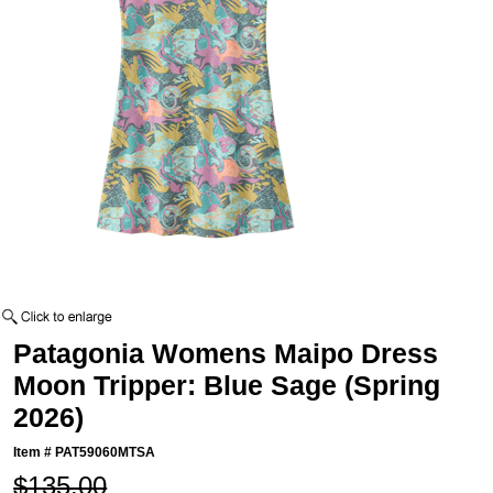
Patagonia Womens Maipo Dress
Moon Tripper: Blue Sage (Spring
2026)
Item #
PAT59060MTSA
$135.00