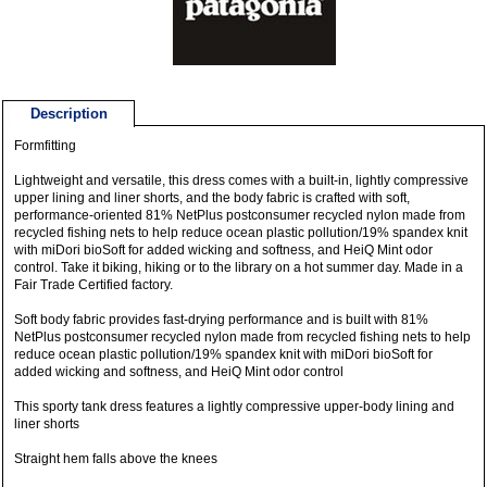
Description
Formfitting
Lightweight and versatile, this dress comes with a built-in, lightly compressive
upper lining and liner shorts, and the body fabric is crafted with soft,
performance-oriented 81% NetPlus postconsumer recycled nylon made from
recycled fishing nets to help reduce ocean plastic pollution/19% spandex knit
with miDori bioSoft for added wicking and softness, and HeiQ Mint odor
control. Take it biking, hiking or to the library on a hot summer day. Made in a
Fair Trade Certified factory.
Soft body fabric provides fast-drying performance and is built with 81%
NetPlus postconsumer recycled nylon made from recycled fishing nets to help
reduce ocean plastic pollution/19% spandex knit with miDori bioSoft for
added wicking and softness, and HeiQ Mint odor control
This sporty tank dress features a lightly compressive upper-body lining and
liner shorts
Straight hem falls above the knees