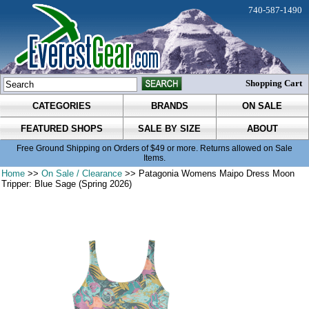
740-587-1490
Shopping Cart
CATEGORIES
BRANDS
ON SALE
FEATURED SHOPS
SALE BY SIZE
ABOUT
Free Ground Shipping on Orders of $49 or more. Returns allowed on Sale
Items.
Home
>>
On Sale / Clearance
>> Patagonia Womens Maipo Dress Moon
Tripper: Blue Sage (Spring 2026)