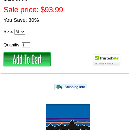
Sale price: $93.99
You Save: 30%
Size:
Quantity: