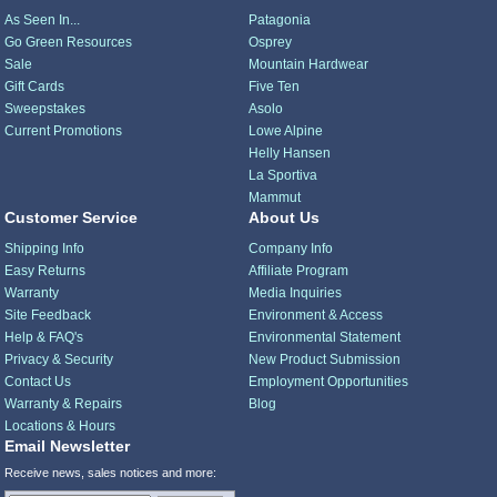
As Seen In...
Patagonia
Go Green Resources
Osprey
Sale
Mountain Hardwear
Gift Cards
Five Ten
Sweepstakes
Asolo
Current Promotions
Lowe Alpine
Helly Hansen
La Sportiva
Mammut
Customer Service
About Us
Shipping Info
Company Info
Easy Returns
Affiliate Program
Warranty
Media Inquiries
Site Feedback
Environment & Access
Help & FAQ's
Environmental Statement
Privacy & Security
New Product Submission
Contact Us
Employment Opportunities
Warranty & Repairs
Blog
Locations & Hours
Email Newsletter
Receive news, sales notices and more: