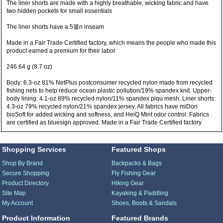
The liner shorts are made with a highly breathable, wicking fabric and have
two hidden pockets for small essentials
The liner shorts have a 5箠n inseam
Made in a Fair Trade Certified factory, which means the people who made this
product earned a premium for their labor
246.64 g (8.7 oz)
Body: 6.3-oz 81% NetPlus postconsumer recycled nylon made from recycled
fishing nets to help reduce ocean plastic pollution/19% spandex knit. Upper-
body lining: 4.1-oz 89% recycled nylon/11% spandex piqu mesh. Liner shorts:
4.3-oz 79% recycled nylon/21% spandex jersey. All fabrics have miDori
bioSoft for added wicking and softness, and HeiQ Mint odor control. Fabrics
are certified as bluesign approved. Made in a Fair Trade Certified factory
Shopping Services
Featured Shops
Shop By Brand
Backpacks & Bags
Secure Shopping
Fly Fishing Gear
Product Directory
Hiking Gear
Site Map
Kayaking & Paddling
My Account
Shoes, Boots & Sandals
Product Information
Featured Brands