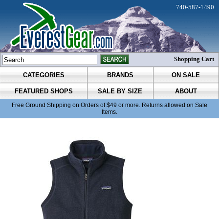
740-587-1490
Shopping Cart
CATEGORIES
BRANDS
ON SALE
FEATURED SHOPS
SALE BY SIZE
ABOUT
Free Ground Shipping on Orders of $49 or more. Returns allowed on Sale
Items.