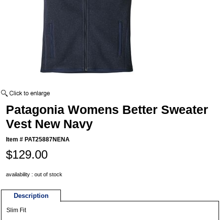
Patagonia Womens Better Sweater
Vest New Navy
Item #
PAT25887NENA
$129.00
availability : out of stock
Description
Slim Fit