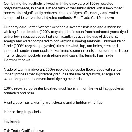
Combining the aesthetic of wool with the easy care of 100% recycled
polyester fleece, this vest is made with knitted fabric dyed with a low-impact
process that significantly reduces the use of dyestuffs, energy and water
compared to conventional dyeing methods. Fair Trade Certified sewn.
Our easy-care Better Sweater Vest has a sweater-knit face and a moisture-
wicking fleece interior (100% recycled) that’s spun from heathered yarns dyed
with a low-impact process that significantly reduces the use of dyestuffs,
energy and water compared to conventional dyeing methods. Brushed tricot
fabric (100% recycled polyester) trims the wind flap, armholes, hem and
zippered handwarmer pockets. Feminine seaming lends a contoured fit. Deep
interior drop-in pockets stash phone and cash. Hip length. Fair Trade
Certified™ sewn.
Made of warm, midweight 100% recycled polyester fleece dyed with a low-
impact process that significantly reduces the use of dyestuffs, energy and
water compared to conventional dyeing methods
100% recycled polyester brushed tricot fabric trim on the wind flap, pockets,
armholes and hem
Front zipper has a kissing-welt closure and a hidden wind flap
Interior drop-in pockets
Hip length
Fair Trade Certified sewn