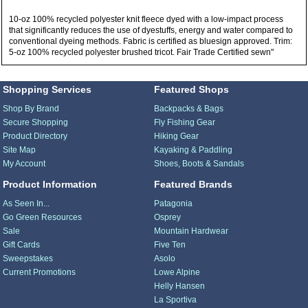
10-oz 100% recycled polyester knit fleece dyed with a low-impact process
that significantly reduces the use of dyestuffs, energy and water compared to
conventional dyeing methods. Fabric is certified as bluesign approved. Trim:
5-oz 100% recycled polyester brushed tricot. Fair Trade Certified sewn"
Shopping Services
Featured Shops
Shop By Brand
Backpacks & Bags
Secure Shopping
Fly Fishing Gear
Product Directory
Hiking Gear
Site Map
Kayaking & Paddling
My Account
Shoes, Boots & Sandals
Product Information
Featured Brands
As Seen In...
Patagonia
Go Green Resources
Osprey
Sale
Mountain Hardwear
Gift Cards
Five Ten
Sweepstakes
Asolo
Current Promotions
Lowe Alpine
Helly Hansen
La Sportiva